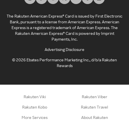
The Rakuten American Express® Card is issued by First Electronic
Bank, pursuant to a license from American Express. American
Express is a registered trademark of American Express. The
Rakuten American Express® Card is powered by Imprint
Payments, Inc.
Advertising Disclosure
©
2026
Ebates Performance Marketing Inc., d/b/a Rakuten
Rewards
Rakuten Viki
Rakuten Viber
Rakuten Kobo
Rakuten Travel
More Services
About Rakuten