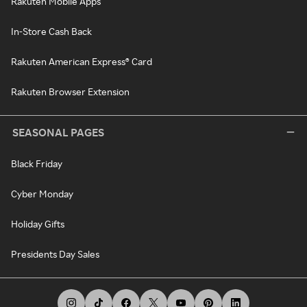
Rakuten Mobile Apps
In-Store Cash Back
Rakuten American Express® Card
Rakuten Browser Extension
SEASONAL PAGES
Black Friday
Cyber Monday
Holiday Gifts
Presidents Day Sales