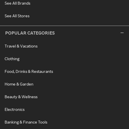
See All Brands
See All Stores
POPULAR CATEGORIES
Travel & Vacations
Clothing
Food, Drinks & Restaurants
Home & Garden
Beauty & Wellness
Electronics
Banking & Finance Tools