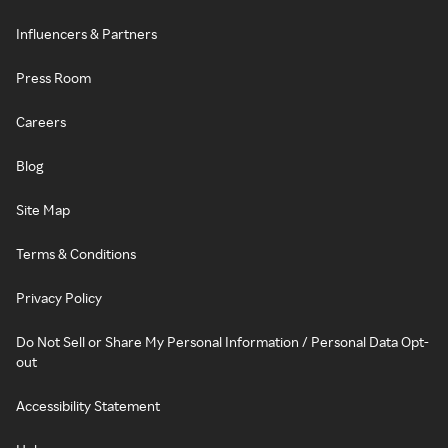
Influencers & Partners
Press Room
Careers
Blog
Site Map
Terms & Conditions
Privacy Policy
Do Not Sell or Share My Personal Information / Personal Data Opt-
out
Accessibility Statement