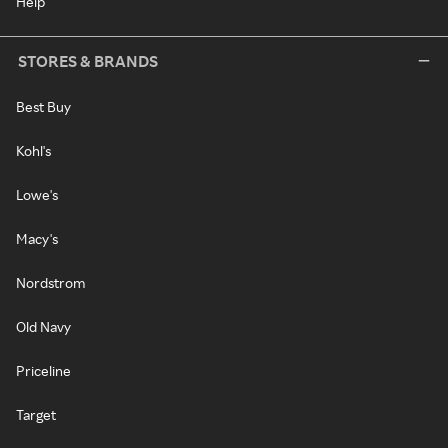
Help
STORES & BRANDS
Best Buy
Kohl's
Lowe's
Macy's
Nordstrom
Old Navy
Priceline
Target