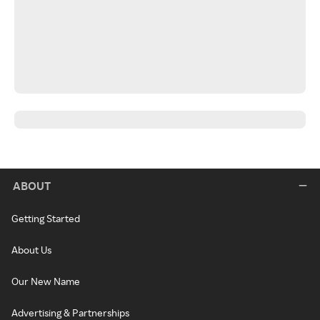
ABOUT
Getting Started
About Us
Our New Name
Advertising & Partnerships