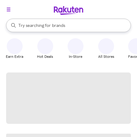
stores
When autocomplete results are available, use the up and down arrow k
Try searching for
brands
Search Rakuten
groceries
stores
Earn Extra
Hot Deals
In-Store
All Stores
Favor