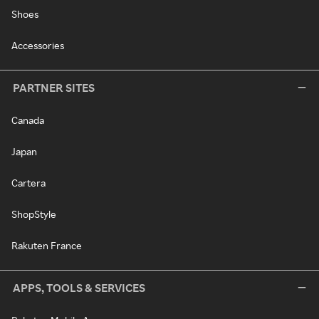
Shoes
Accessories
PARTNER SITES
Canada
Japan
Cartera
ShopStyle
Rakuten France
APPS, TOOLS & SERVICES