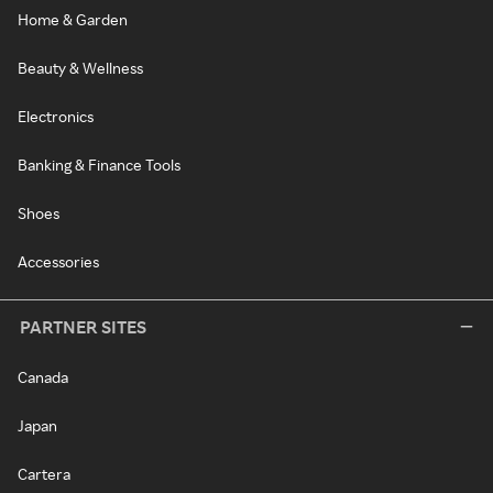
Home & Garden
Beauty & Wellness
Electronics
Banking & Finance Tools
Shoes
Accessories
PARTNER SITES
Canada
Japan
Cartera