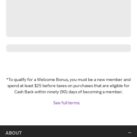
*To qualify for a Welcome Bonus, you must be a new member and
spend at least $25 before taxes on purchases that are eligible for
Cash Back within ninety (90) days of becoming a member.
See full terms
ABOUT