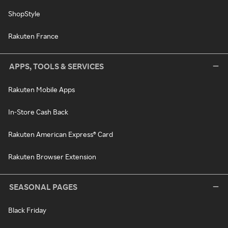
ShopStyle
Rakuten France
APPS, TOOLS & SERVICES
Rakuten Mobile Apps
In-Store Cash Back
Rakuten American Express® Card
Rakuten Browser Extension
SEASONAL PAGES
Black Friday