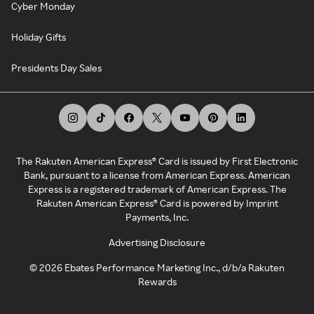
Cyber Monday
Holiday Gifts
Presidents Day Sales
The Rakuten American Express® Card is issued by First Electronic
Bank, pursuant to a license from American Express. American
Express is a registered trademark of American Express. The
Rakuten American Express® Card is powered by Imprint
Payments, Inc.
Advertising Disclosure
©
2026
Ebates Performance Marketing Inc., d/b/a Rakuten
Rewards