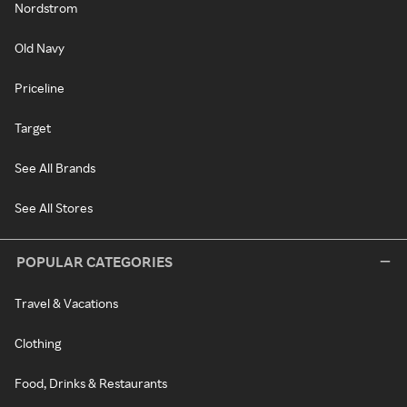
Nordstrom
Old Navy
Priceline
Target
See All Brands
See All Stores
POPULAR CATEGORIES
Travel & Vacations
Clothing
Food, Drinks & Restaurants