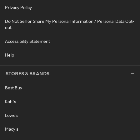
Privacy Policy
Do Not Sell or Share My Personal Information / Personal Data Opt-
out
Accessibility Statement
Help
STORES & BRANDS
Best Buy
Kohl's
Lowe's
Macy's