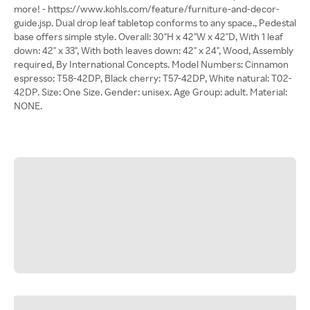
more! - https://www.kohls.com/feature/furniture-and-decor-
guide.jsp. Dual drop leaf tabletop conforms to any space., Pedestal
base offers simple style. Overall: 30"H x 42"W x 42"D, With 1 leaf
down: 42" x 33", With both leaves down: 42" x 24", Wood, Assembly
required, By International Concepts. Model Numbers: Cinnamon
espresso: T58-42DP, Black cherry: T57-42DP, White natural: T02-
42DP. Size: One Size. Gender: unisex. Age Group: adult. Material:
NONE.