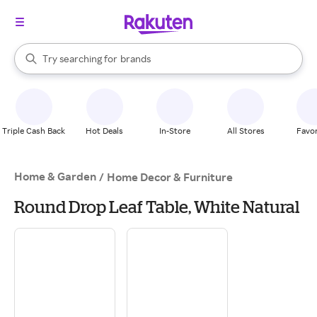
stores
When autocomplete results are available, use the up and down arrow k
Try searching for
brands
Search Rakuten
groceries
stores
Triple Cash Back
Hot Deals
In-Store
All Stores
Favor
Home & Garden
/
Home Decor & Furniture
Round Drop Leaf Table, White Natural