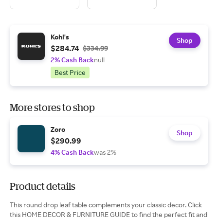
Kohl's
Shop
$284.74
$334.99
2% Cash Back
null
Best Price
More stores to shop
Zoro
Shop
$290.99
4% Cash Back
was 2%
Product details
This round drop leaf table complements your classic decor. Click
this HOME DECOR & FURNITURE GUIDE to find the perfect fit and