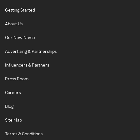
Getting Started
About Us
Our New Name
Advertising & Partnerships
Influencers & Partners
Press Room
Careers
Blog
Site Map
Terms & Conditions