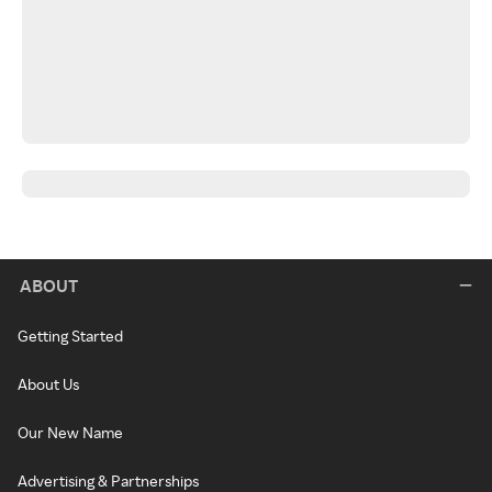
ABOUT
Getting Started
About Us
Our New Name
Advertising & Partnerships