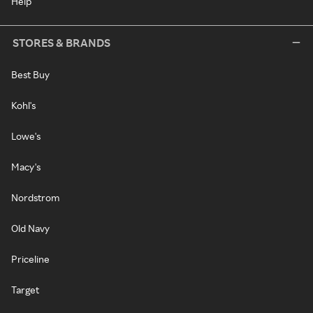
Help
STORES & BRANDS
Best Buy
Kohl's
Lowe's
Macy's
Nordstrom
Old Navy
Priceline
Target