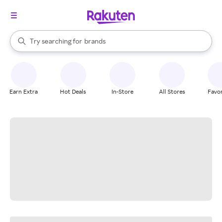
stores
When autocomplete results are available, use the up and down arrow k
Try searching for
brands
Search Rakuten
groceries
stores
Earn Extra
Hot Deals
In-Store
All Stores
Favor