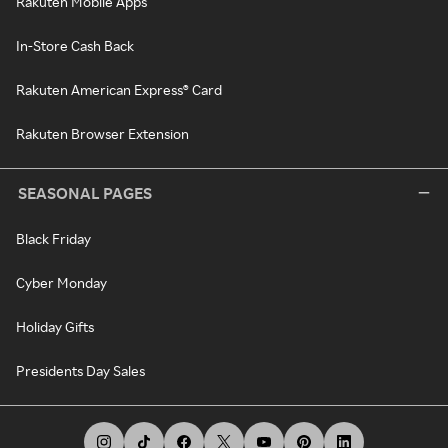
Rakuten Mobile Apps
In-Store Cash Back
Rakuten American Express® Card
Rakuten Browser Extension
SEASONAL PAGES
Black Friday
Cyber Monday
Holiday Gifts
Presidents Day Sales