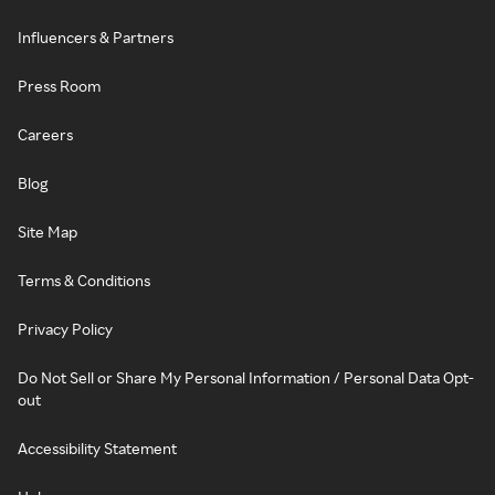
Influencers & Partners
Press Room
Careers
Blog
Site Map
Terms & Conditions
Privacy Policy
Do Not Sell or Share My Personal Information / Personal Data Opt-
out
Accessibility Statement