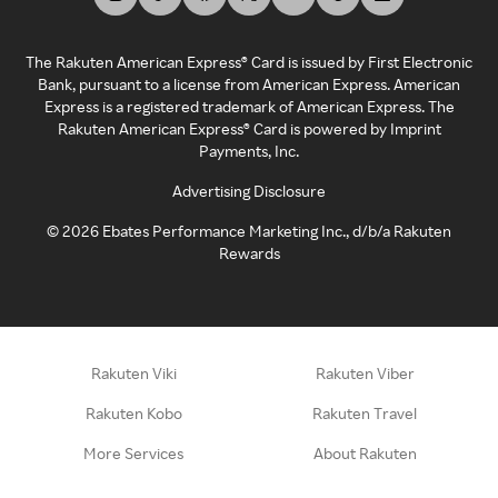
The Rakuten American Express® Card is issued by First Electronic
Bank, pursuant to a license from American Express. American
Express is a registered trademark of American Express. The
Rakuten American Express® Card is powered by Imprint
Payments, Inc.
Advertising Disclosure
©
2026
Ebates Performance Marketing Inc., d/b/a Rakuten
Rewards
Rakuten Viki
Rakuten Viber
Rakuten Kobo
Rakuten Travel
More Services
About Rakuten