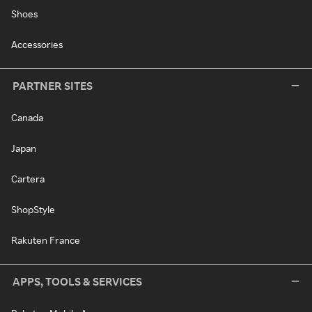
Shoes
Accessories
PARTNER SITES
Canada
Japan
Cartera
ShopStyle
Rakuten France
APPS, TOOLS & SERVICES