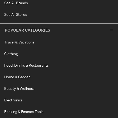
See All Brands
See All Stores
POPULAR CATEGORIES
Travel & Vacations
Clothing
Food, Drinks & Restaurants
Home & Garden
Beauty & Wellness
Electronics
Banking & Finance Tools