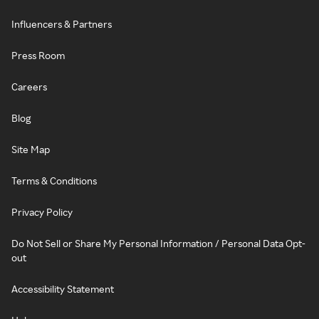
Influencers & Partners
Press Room
Careers
Blog
Site Map
Terms & Conditions
Privacy Policy
Do Not Sell or Share My Personal Information / Personal Data Opt-
out
Accessibility Statement