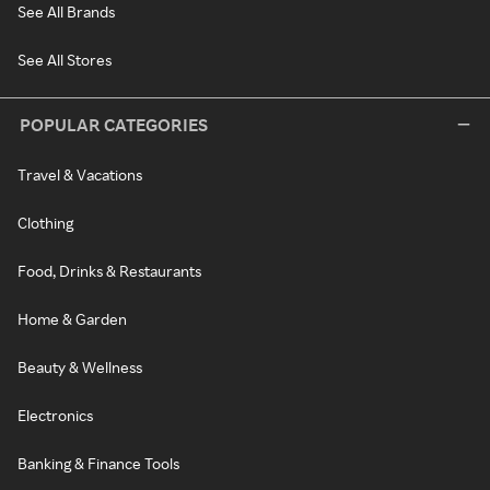
See All Brands
See All Stores
POPULAR CATEGORIES
Travel & Vacations
Clothing
Food, Drinks & Restaurants
Home & Garden
Beauty & Wellness
Electronics
Banking & Finance Tools