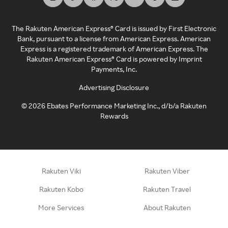
The Rakuten American Express® Card is issued by First Electronic
Bank, pursuant to a license from American Express. American
Express is a registered trademark of American Express. The
Rakuten American Express® Card is powered by Imprint
Payments, Inc.
Advertising Disclosure
©
2026
Ebates Performance Marketing Inc., d/b/a Rakuten
Rewards
Rakuten Viki
Rakuten Viber
Rakuten Kobo
Rakuten Travel
More Services
About Rakuten