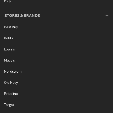
Help
STORES & BRANDS
Best Buy
Kohl's
Lowe's
Macy's
Nordstrom
Old Navy
Priceline
Target