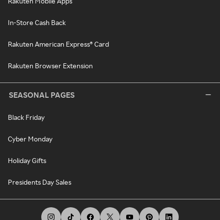
Rakuten Mobile Apps
In-Store Cash Back
Rakuten American Express® Card
Rakuten Browser Extension
SEASONAL PAGES
Black Friday
Cyber Monday
Holiday Gifts
Presidents Day Sales