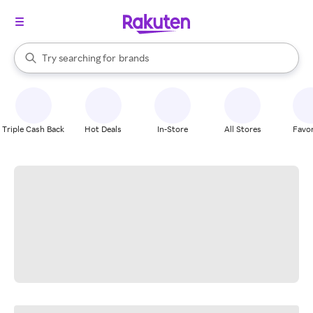
stores
When autocomplete results are available, use the up and down arrow k
Try searching for
brands
Search Rakuten
groceries
stores
Triple Cash Back
Hot Deals
In-Store
All Stores
Favor