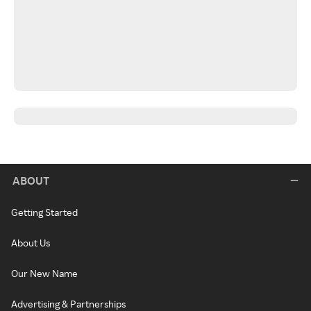
ABOUT
Getting Started
About Us
Our New Name
Advertising & Partnerships