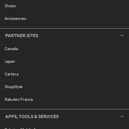
Shoes
Accessories
PARTNER SITES
Canada
Japan
Cartera
ShopStyle
Rakuten France
APPS, TOOLS & SERVICES