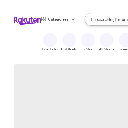
sto
When autocomplete result
Categories
Try searching for
bra
Search Rakuten
gro
sto
Earn Extra
Hot Deals
In-Store
All Stores
Favor