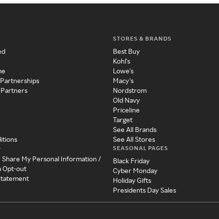
STORES & BRANDS
ed
Best Buy
Kohl's
me
Lowe's
 Partnerships
Macy's
 Partners
Nordstrom
Old Navy
Priceline
Target
See All Brands
itions
See All Stores
SEASONAL PAGES
y
r Share My Personal Information /
Black Friday
a Opt-out
Cyber Monday
 Statement
Holiday Gifts
Presidents Day Sales