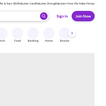
fer & Earn $50
Rakuten Card
Rakuten Dining
Rakuten+
How We Make Money
 ready, press enter to select.
Sign In
Join Now
Tech
Food
Banking
Home
Beauty
Shoes
Fitness
A