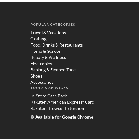
POPULAR CATEGORIES
Travel & Vacations
Clothing
Food, Drinks & Restaurants
Home & Garden
Beauty & Wellness
Electronics
Banking & Finance Tools
Shoes
Accessories
TOOLS & SERVICES
In-Store Cash Back
Rakuten American Express® Card
Rakuten Browser Extension
Available for Google Chrome