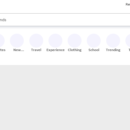
Re
res
s are available, use the up and down arrow keys to review results. When
nds
ceries
res
ites
New
Travel
Experiences
Clothing
School
Trending
Stores