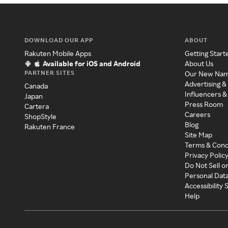
DOWNLOAD OUR APP
ABOUT
Rakuten Mobile Apps
Getting Start
Available for iOS and Android
About Us
PARTNER SITES
Our New Na
Advertising &
Canada
Influencers &
Japan
Press Room
Cartera
Careers
ShopStyle
Blog
Rakuten France
Site Map
Terms & Cond
Privacy Polic
Do Not Sell o
Personal Dat
Accessibility
Help