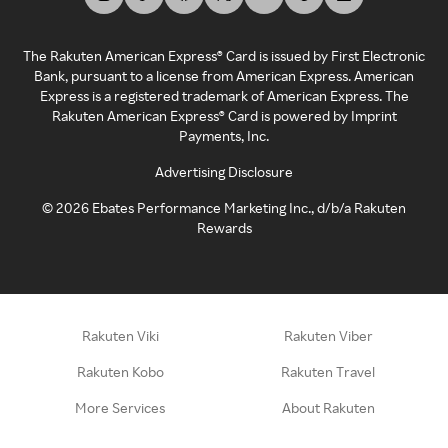
The Rakuten American Express® Card is issued by First Electronic
Bank, pursuant to a license from American Express. American
Express is a registered trademark of American Express. The
Rakuten American Express® Card is powered by Imprint
Payments, Inc.
Advertising Disclosure
©
2026
Ebates Performance Marketing Inc., d/b/a Rakuten
Rewards
Rakuten Viki
Rakuten Viber
Rakuten Kobo
Rakuten Travel
More Services
About Rakuten