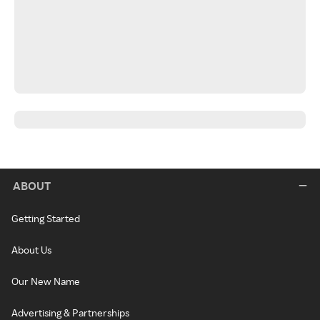
ABOUT
Getting Started
About Us
Our New Name
Advertising & Partnerships