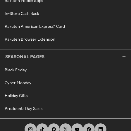
Rakuten Mobile Apps
In-Store Cash Back
Rakuten American Express® Card
Rakuten Browser Extension
SEASONAL PAGES
Black Friday
Cyber Monday
Holiday Gifts
Presidents Day Sales