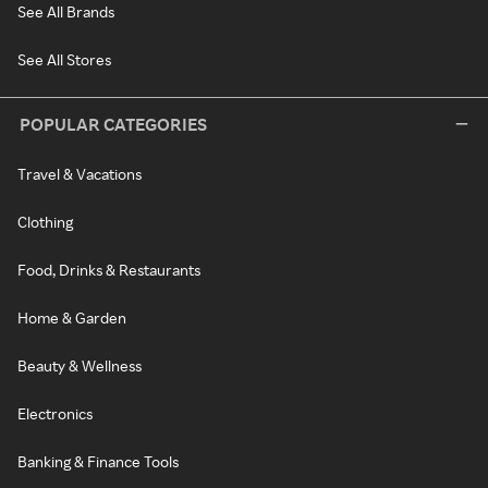
See All Brands
See All Stores
POPULAR CATEGORIES
Travel & Vacations
Clothing
Food, Drinks & Restaurants
Home & Garden
Beauty & Wellness
Electronics
Banking & Finance Tools