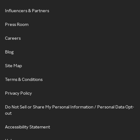
Influencers & Partners
Press Room
Careers
Blog
Site Map
Terms & Conditions
Privacy Policy
Do Not Sell or Share My Personal Information / Personal Data Opt-
out
Accessibility Statement