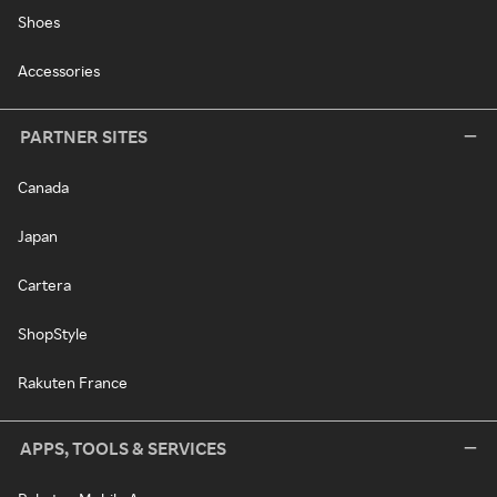
Shoes
Accessories
PARTNER SITES
Canada
Japan
Cartera
ShopStyle
Rakuten France
APPS, TOOLS & SERVICES