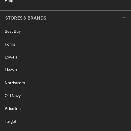
Help
STORES & BRANDS
Best Buy
Kohl's
Lowe's
Macy's
Nordstrom
Old Navy
Priceline
Target