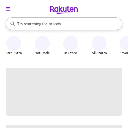
stores
When autocomplete results are available, use the up and down arrow k
Try searching for
brands
Search Rakuten
groceries
stores
Earn Extra
Hot Deals
In-Store
All Stores
Favor