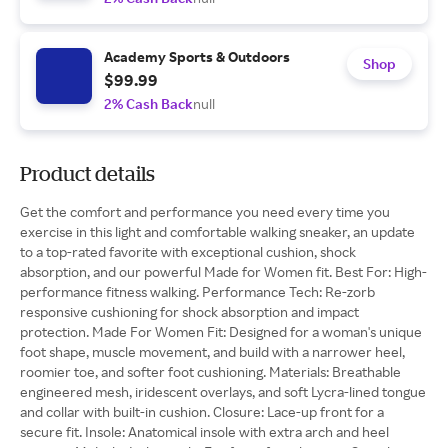
Academy Sports & Outdoors
Shop
$99.99
2% Cash Back
null
Product details
Get the comfort and performance you need every time you
exercise in this light and comfortable walking sneaker, an update
to a top-rated favorite with exceptional cushion, shock
absorption, and our powerful Made for Women fit. Best For: High-
performance fitness walking. Performance Tech: Re-zorb
responsive cushioning for shock absorption and impact
protection. Made For Women Fit: Designed for a woman's unique
foot shape, muscle movement, and build with a narrower heel,
roomier toe, and softer foot cushioning. Materials: Breathable
engineered mesh, iridescent overlays, and soft Lycra-lined tongue
and collar with built-in cushion. Closure: Lace-up front for a
secure fit. Insole: Anatomical insole with extra arch and heel