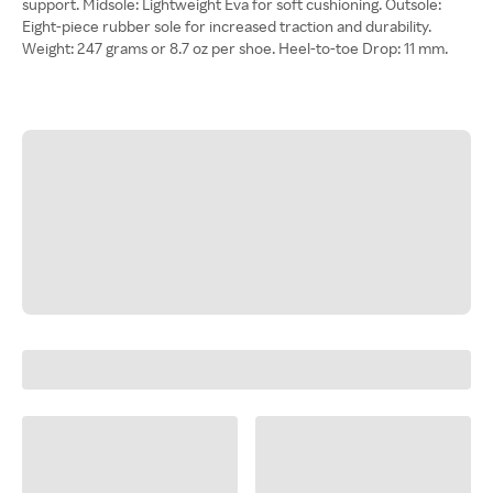
support. Midsole: Lightweight Eva for soft cushioning. Outsole:
Eight-piece rubber sole for increased traction and durability.
Weight: 247 grams or 8.7 oz per shoe. Heel-to-toe Drop: 11 mm.