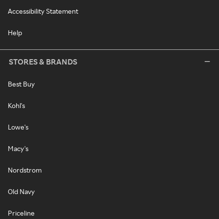
Accessibility Statement
Help
STORES & BRANDS
Best Buy
Kohl's
Lowe's
Macy's
Nordstrom
Old Navy
Priceline