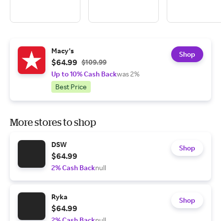
Macy's
Shop
$64.99
$109.99
Up to 10% Cash Back
was 2%
Best Price
More stores to shop
DSW
Shop
$64.99
2% Cash Back
null
Ryka
Shop
$64.99
2% Cash Back
null