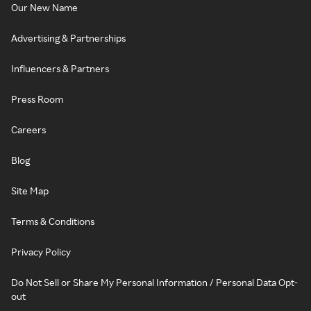
Our New Name
Advertising & Partnerships
Influencers & Partners
Press Room
Careers
Blog
Site Map
Terms & Conditions
Privacy Policy
Do Not Sell or Share My Personal Information / Personal Data Opt-
out