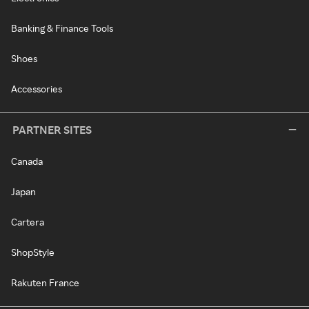
Banking & Finance Tools
Shoes
Accessories
PARTNER SITES
Canada
Japan
Cartera
ShopStyle
Rakuten France