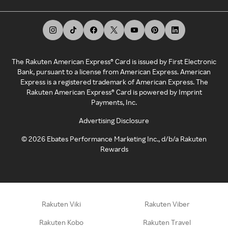
The Rakuten American Express® Card is issued by First Electronic
Bank, pursuant to a license from American Express. American
Express is a registered trademark of American Express. The
Rakuten American Express® Card is powered by Imprint
Payments, Inc.
Advertising Disclosure
©
2026
Ebates Performance Marketing Inc., d/b/a Rakuten
Rewards
Rakuten Viki
Rakuten Viber
Rakuten Kobo
Rakuten Travel