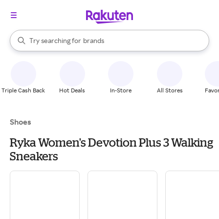
stores
When autocomplete results are available, use the up and down arrow k
Try searching for
brands
Search Rakuten
groceries
stores
Triple Cash Back
Hot Deals
In-Store
All Stores
Favor
Shoes
Ryka Women's Devotion Plus 3 Walking
Sneakers