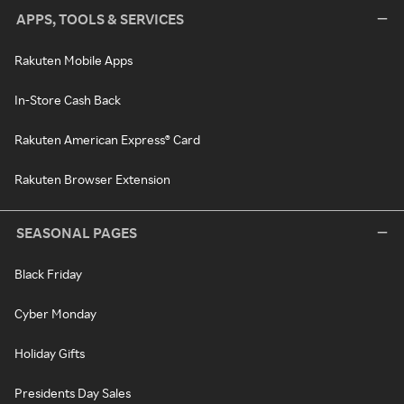
APPS, TOOLS & SERVICES
Rakuten Mobile Apps
In-Store Cash Back
Rakuten American Express® Card
Rakuten Browser Extension
SEASONAL PAGES
Black Friday
Cyber Monday
Holiday Gifts
Presidents Day Sales