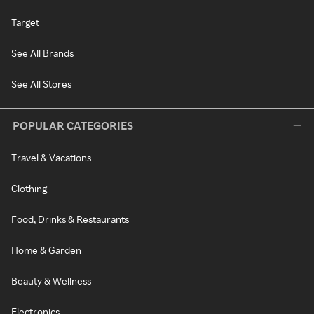
Target
See All Brands
See All Stores
POPULAR CATEGORIES
Travel & Vacations
Clothing
Food, Drinks & Restaurants
Home & Garden
Beauty & Wellness
Electronics