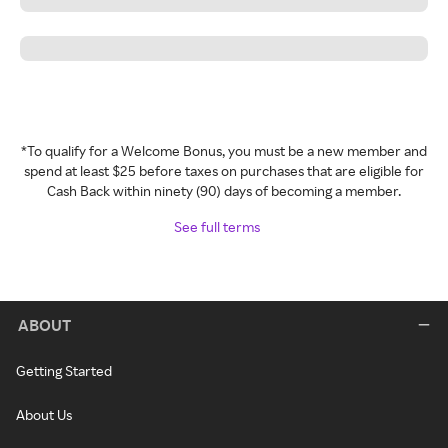
*To qualify for a Welcome Bonus, you must be a new member and
spend at least $25 before taxes on purchases that are eligible for
Cash Back within ninety (90) days of becoming a member.
See full terms
ABOUT
Getting Started
About Us