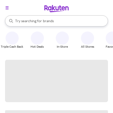
stores
When autocomplete results are available, use the up and down arrow k
Try searching for
brands
Search Rakuten
groceries
stores
Triple Cash Back
Hot Deals
In-Store
All Stores
Favor