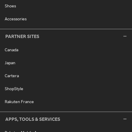
Shoes
Accessories
PARTNER SITES
Canada
Japan
Cartera
ShopStyle
Rakuten France
APPS, TOOLS & SERVICES