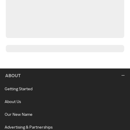
ABOUT
Getting Started
About Us
Our New Name
Advertising & Partnerships