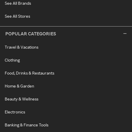
See All Brands
See All Stores
POPULAR CATEGORIES
Travel & Vacations
Clothing
Food, Drinks & Restaurants
Home & Garden
Beauty & Wellness
Electronics
Banking & Finance Tools