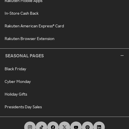
Rakuten Mobile Apps
In-Store Cash Back
Rakuten American Express® Card
Rakuten Browser Extension
SEASONAL PAGES
Black Friday
Cyber Monday
Holiday Gifts
Presidents Day Sales