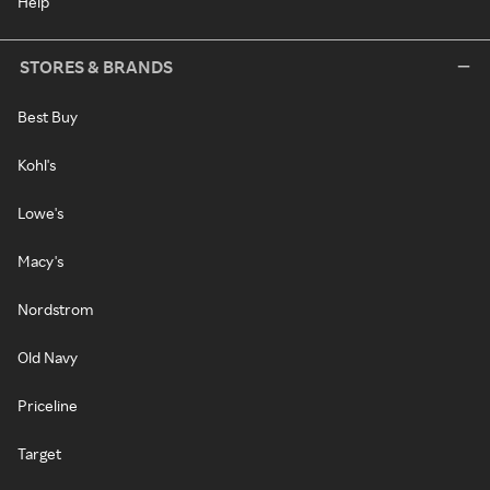
Help
STORES & BRANDS
Best Buy
Kohl's
Lowe's
Macy's
Nordstrom
Old Navy
Priceline
Target