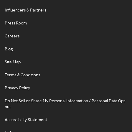
Influencers & Partners
Press Room
Careers
Blog
Site Map
Terms & Conditions
Privacy Policy
Do Not Sell or Share My Personal Information / Personal Data Opt-
out
Accessibility Statement