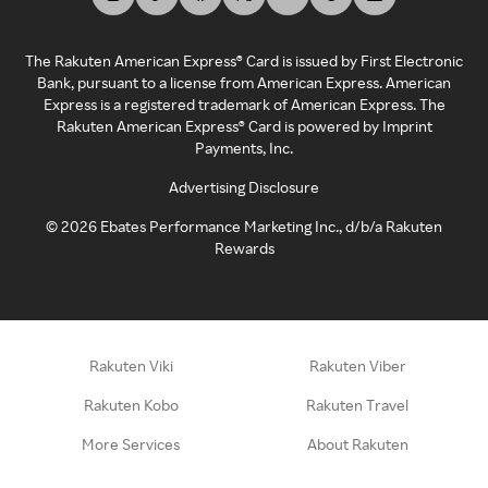
The Rakuten American Express® Card is issued by First Electronic
Bank, pursuant to a license from American Express. American
Express is a registered trademark of American Express. The
Rakuten American Express® Card is powered by Imprint
Payments, Inc.
Advertising Disclosure
©
2026
Ebates Performance Marketing Inc., d/b/a Rakuten
Rewards
Rakuten Viki
Rakuten Viber
Rakuten Kobo
Rakuten Travel
More Services
About Rakuten