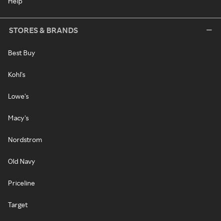
Help
STORES & BRANDS
Best Buy
Kohl's
Lowe's
Macy's
Nordstrom
Old Navy
Priceline
Target