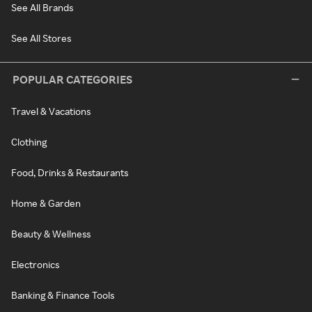
See All Brands
See All Stores
POPULAR CATEGORIES
Travel & Vacations
Clothing
Food, Drinks & Restaurants
Home & Garden
Beauty & Wellness
Electronics
Banking & Finance Tools