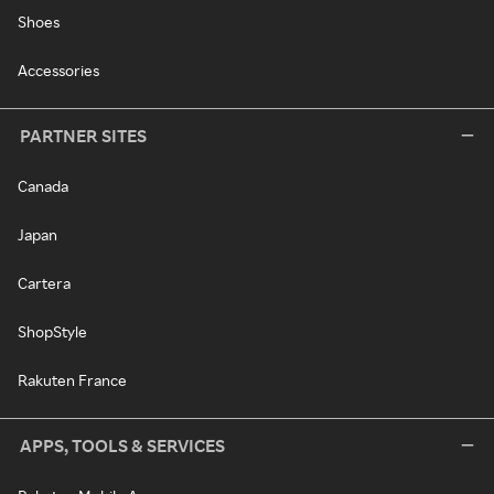
Shoes
Accessories
PARTNER SITES
Canada
Japan
Cartera
ShopStyle
Rakuten France
APPS, TOOLS & SERVICES