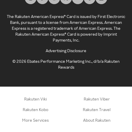
The Rakuten American Express® Card is issued by First Electronic
Bank, pursuant to a license from American Express. American
Express is a registered trademark of American Express. The
Rakuten American Express® Card is powered by Imprint
Payments, Inc.
Advertising Disclosure
©
2026
Ebates Performance Marketing Inc., d/b/a Rakuten
Rewards
Rakuten Viki
Rakuten Viber
Rakuten Kobo
Rakuten Travel
More Services
About Rakuten