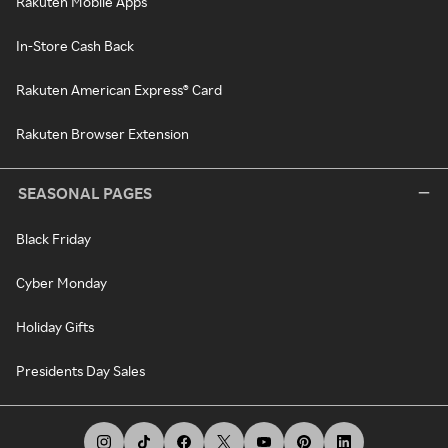
Rakuten Mobile Apps
In-Store Cash Back
Rakuten American Express® Card
Rakuten Browser Extension
SEASONAL PAGES
Black Friday
Cyber Monday
Holiday Gifts
Presidents Day Sales