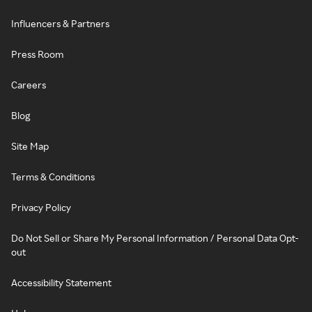
Influencers & Partners
Press Room
Careers
Blog
Site Map
Terms & Conditions
Privacy Policy
Do Not Sell or Share My Personal Information / Personal Data Opt-
out
Accessibility Statement