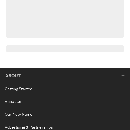
ABOUT
Getting Started
About Us
Our New Name
Advertising & Partnerships