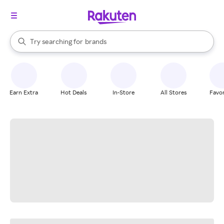
stores
When autocomplete results are available, use the up and down arrow k
Try searching for
brands
Search Rakuten
groceries
stores
Earn Extra
Hot Deals
In-Store
All Stores
Favor