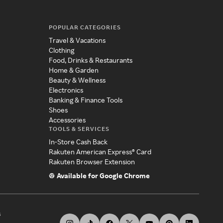
POPULAR CATEGORIES
Travel & Vacations
Clothing
Food, Drinks & Restaurants
Home & Garden
Beauty & Wellness
Electronics
Banking & Finance Tools
Shoes
Accessories
TOOLS & SERVICES
In-Store Cash Back
Rakuten American Express® Card
Rakuten Browser Extension
Available for Google Chrome
s