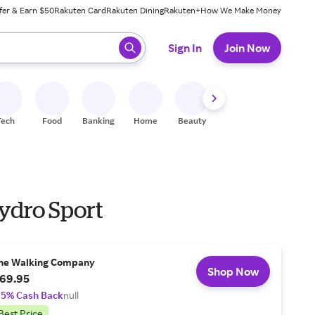
fer & Earn $50
Rakuten Card
Rakuten Dining
Rakuten+
How We Make Money
 ready, press enter to select.
Sign In
Join Now
Tech
Food
Banking
Home
Beauty
Shoes
Fitness
A
ydro Sport
he Walking Company
Shop Now
69.95
.5% Cash Back
null
Best Price