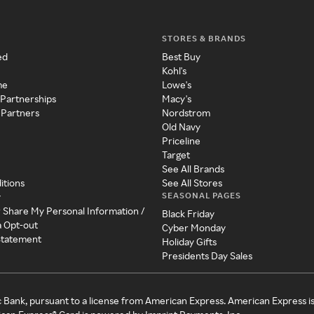
STORES & BRANDS
ed
Best Buy
Kohl's
me
Lowe's
 Partnerships
Macy's
 Partners
Nordstrom
Old Navy
Priceline
Target
See All Brands
itions
See All Stores
SEASONAL PAGES
y
r Share My Personal Information /
Black Friday
a Opt-out
Cyber Monday
 Statement
Holiday Gifts
Presidents Day Sales
c Bank, pursuant to a license from American Express. American Express i