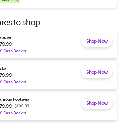
res to shop
appos
Shop Now
79.99
% Cash Back
null
yka
Shop Now
79.99
% Cash Back
null
amous Footwear
Shop Now
79.99
$109.99
% Cash Back
null