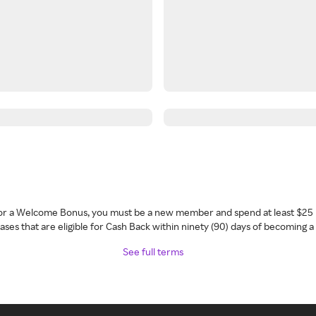
 for a Welcome Bonus, you must be a new member and spend at least $25 
ses that are eligible for Cash Back within ninety (90) days of becoming 
See full terms