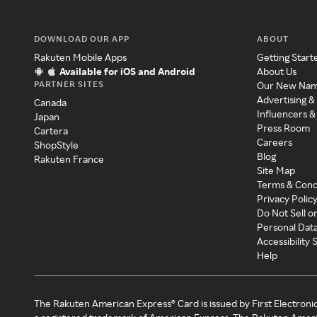
DOWNLOAD OUR APP
ABOUT
Rakuten Mobile Apps
Getting Start
Available for iOS and Android
About Us
PARTNER SITES
Our New Na
Advertising &
Canada
Influencers &
Japan
Press Room
Cartera
Careers
ShopStyle
Blog
Rakuten France
Site Map
Terms & Cond
Privacy Polic
Do Not Sell o
Personal Dat
Accessibility
Help
The Rakuten American Express® Card is issued by First Electroni