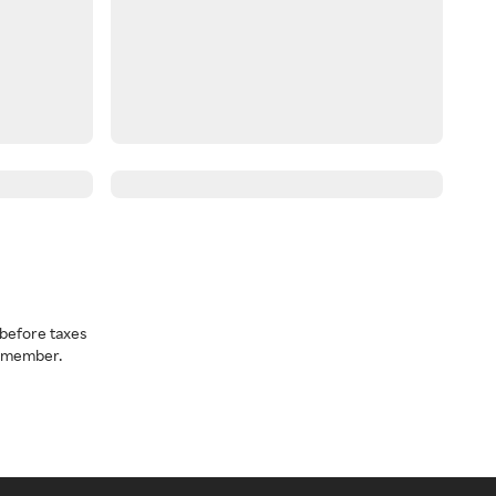
before taxes
a member.