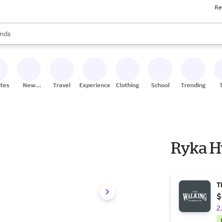
Re
res
s are available, use the up and down arrow keys to review results. When
nds
ceries
res
ites
New
Travel
Experiences
Clothing
School
Trending
Stores
Ryka H
T
$
2