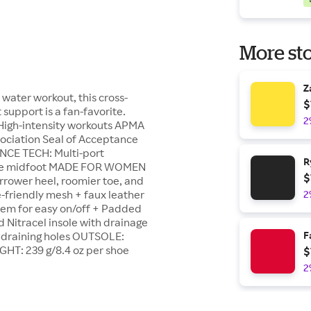
More sto
Z
 water workout, this cross-
$
support is a fan-favorite.
2
 High-intensity workouts APMA
ociation Seal of Acceptance
NCE TECH: Multi-port
R
r the midfoot MADE FOR WOMEN
$
rrower heel, roomier toe, and
e-friendly mesh + faux leather
2
stem for easy on/off + Padded
 Nitracel insole with drainage
h draining holes OUTSOLE:
F
IGHT: 239 g/8.4 oz per shoe
$
2