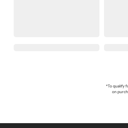
*To qualify
on purcha