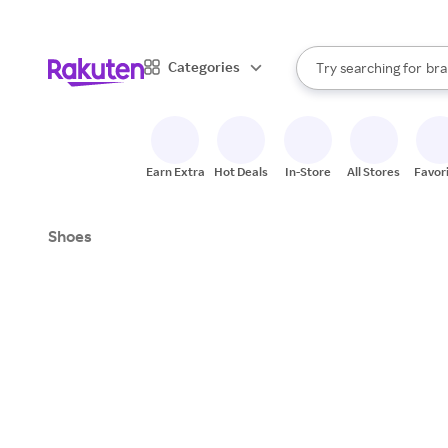
sto
When autocomplete result
Categories
Try searching for
bra
Search Rakuten
gro
sto
Earn Extra
Hot Deals
In-Store
All Stores
Favor
Shoes