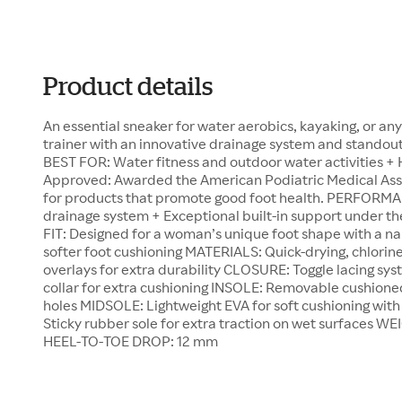
Product details
An essential sneaker for water aerobics, kayaking, or any
trainer with an innovative drainage system and standout 
BEST FOR: Water fitness and outdoor water activities +
Approved: Awarded the American Podiatric Medical Ass
for products that promote good foot health. PERFORMA
drainage system + Exceptional built-in support unde
FIT: Designed for a woman’s unique foot shape with a na
softer foot cushioning MATERIALS: Quick-drying, chlorin
overlays for extra durability CLOSURE: Toggle lacing sy
collar for extra cushioning INSOLE: Removable cushioned
holes MIDSOLE: Lightweight EVA for soft cushioning wit
Sticky rubber sole for extra traction on wet surfaces WE
HEEL-TO-TOE DROP: 12 mm