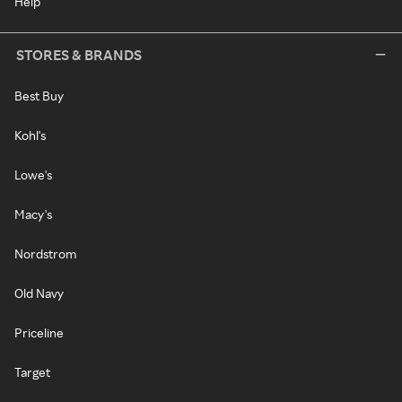
Help
STORES & BRANDS
Best Buy
Kohl's
Lowe's
Macy's
Nordstrom
Old Navy
Priceline
Target