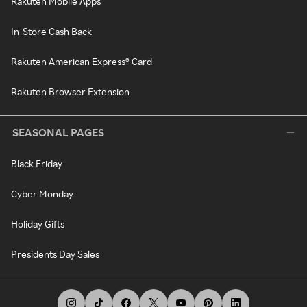
Rakuten Mobile Apps
In-Store Cash Back
Rakuten American Express® Card
Rakuten Browser Extension
SEASONAL PAGES
Black Friday
Cyber Monday
Holiday Gifts
Presidents Day Sales