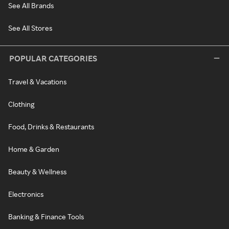
See All Brands
See All Stores
POPULAR CATEGORIES
Travel & Vacations
Clothing
Food, Drinks & Restaurants
Home & Garden
Beauty & Wellness
Electronics
Banking & Finance Tools