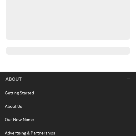
ABOUT
Getting Started
About Us
Our New Name
Advertising & Partnerships