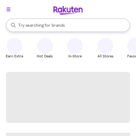
stores
When autocomplete results are available, use the up and down arrow k
Try searching for
brands
Search Rakuten
groceries
stores
Earn Extra
Hot Deals
In-Store
All Stores
Favor