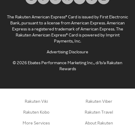
The Rakuten American Express® Card is issued by First Electronic
Bank, pursuant to a license from American Express. American
Express is a registered trademark of American Express. The
Rakuten American Express® Card is powered by Imprint
Payments, Inc.
Advertising Disclosure
©
2026
Ebates Performance Marketing Inc., d/b/a Rakuten
Rewards
Rakuten Viki
Rakuten Viber
Rakuten Kobo
Rakuten Travel
More Services
About Rakuten