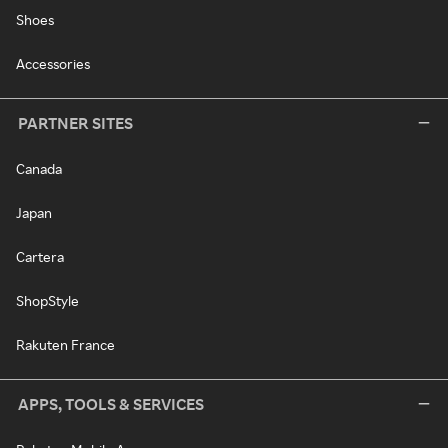
Shoes
Accessories
PARTNER SITES
Canada
Japan
Cartera
ShopStyle
Rakuten France
APPS, TOOLS & SERVICES