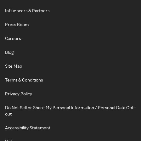
Influencers & Partners
Press Room
Careers
Blog
Site Map
Terms & Conditions
Privacy Policy
Do Not Sell or Share My Personal Information / Personal Data Opt-
out
Accessibility Statement