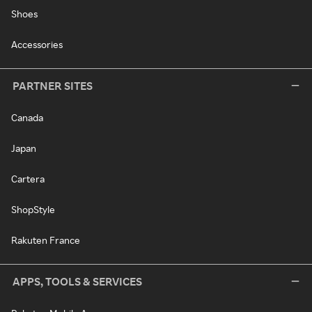
Shoes
Accessories
PARTNER SITES
Canada
Japan
Cartera
ShopStyle
Rakuten France
APPS, TOOLS & SERVICES