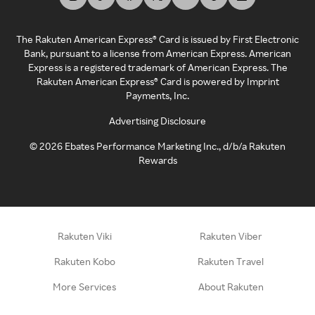
The Rakuten American Express® Card is issued by First Electronic
Bank, pursuant to a license from American Express. American
Express is a registered trademark of American Express. The
Rakuten American Express® Card is powered by Imprint
Payments, Inc.
Advertising Disclosure
©
2026
Ebates Performance Marketing Inc., d/b/a Rakuten
Rewards
Rakuten Viki
Rakuten Viber
Rakuten Kobo
Rakuten Travel
More Services
About Rakuten