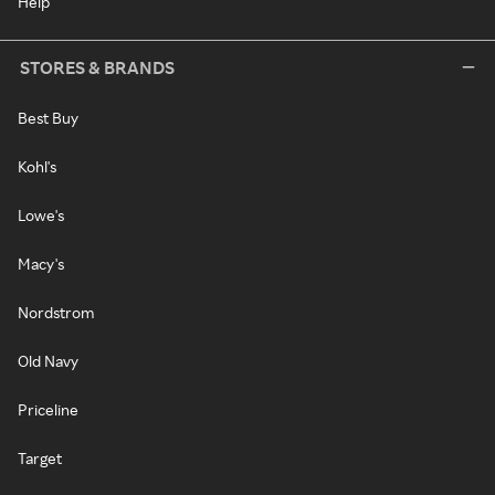
Help
STORES & BRANDS
Best Buy
Kohl's
Lowe's
Macy's
Nordstrom
Old Navy
Priceline
Target