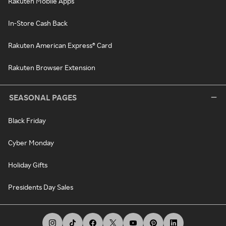
Rakuten Mobile Apps
In-Store Cash Back
Rakuten American Express® Card
Rakuten Browser Extension
SEASONAL PAGES
Black Friday
Cyber Monday
Holiday Gifts
Presidents Day Sales