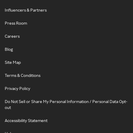
Influencers & Partners
Press Room
Careers
Blog
Site Map
Terms & Conditions
Privacy Policy
Do Not Sell or Share My Personal Information / Personal Data Opt-
out
Accessibility Statement