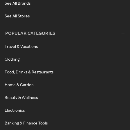
See All Brands
See All Stores
POPULAR CATEGORIES
Travel & Vacations
Clothing
Food, Drinks & Restaurants
Home & Garden
Beauty & Wellness
Electronics
Banking & Finance Tools