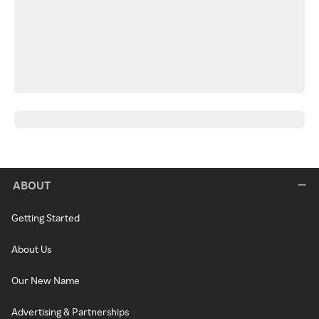
ABOUT
Getting Started
About Us
Our New Name
Advertising & Partnerships