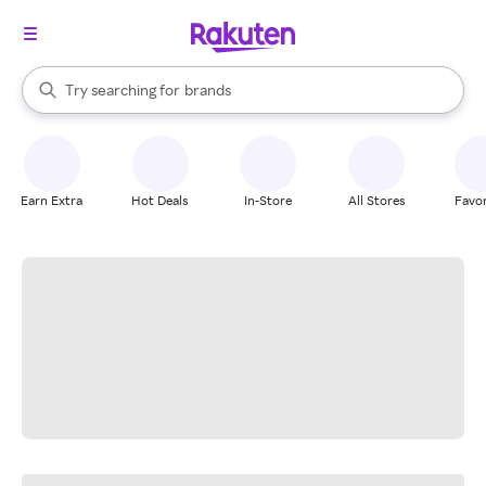
stores
When autocomplete results are available, use the up and down arrow k
Try searching for
brands
Search Rakuten
groceries
stores
Earn Extra
Hot Deals
In-Store
All Stores
Favor