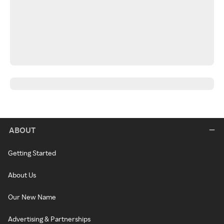
ABOUT
Getting Started
About Us
Our New Name
Advertising & Partnerships