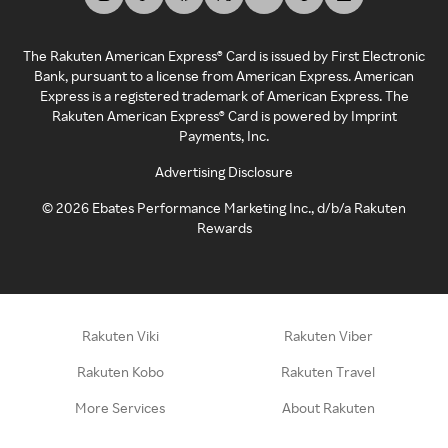
The Rakuten American Express® Card is issued by First Electronic
Bank, pursuant to a license from American Express. American
Express is a registered trademark of American Express. The
Rakuten American Express® Card is powered by Imprint
Payments, Inc.
Advertising Disclosure
©
2026
Ebates Performance Marketing Inc., d/b/a Rakuten
Rewards
Rakuten Viki
Rakuten Viber
Rakuten Kobo
Rakuten Travel
More Services
About Rakuten