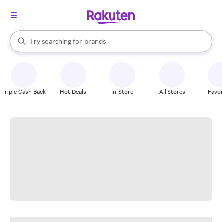
stores
When autocomplete results are available, use the up and down arrow k
Try searching for
brands
Search Rakuten
groceries
stores
Triple Cash Back
Hot Deals
In-Store
All Stores
Favor