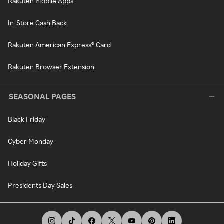
Rakuten Mobile Apps
In-Store Cash Back
Rakuten American Express® Card
Rakuten Browser Extension
SEASONAL PAGES
Black Friday
Cyber Monday
Holiday Gifts
Presidents Day Sales