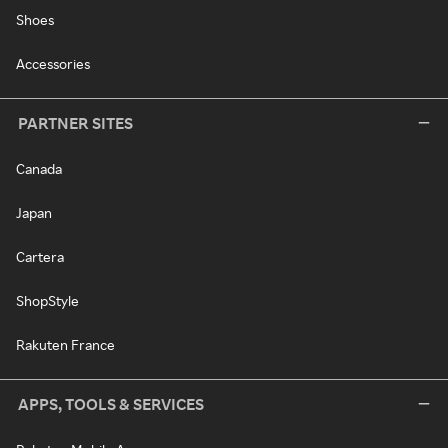
Shoes
Accessories
PARTNER SITES
Canada
Japan
Cartera
ShopStyle
Rakuten France
APPS, TOOLS & SERVICES