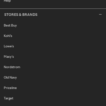
Help
STORES & BRANDS
Best Buy
Kohl's
Lowe's
Macy's
Nordstrom
Old Navy
Priceline
Target