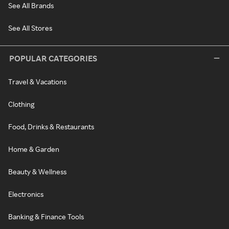
See All Brands
See All Stores
POPULAR CATEGORIES
Travel & Vacations
Clothing
Food, Drinks & Restaurants
Home & Garden
Beauty & Wellness
Electronics
Banking & Finance Tools