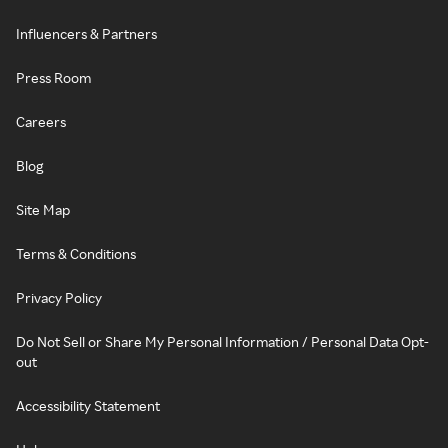
Influencers & Partners
Press Room
Careers
Blog
Site Map
Terms & Conditions
Privacy Policy
Do Not Sell or Share My Personal Information / Personal Data Opt-
out
Accessibility Statement