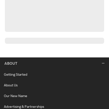
ABOUT
Getting Started
About Us
Our New Name
Advertising & Partnerships