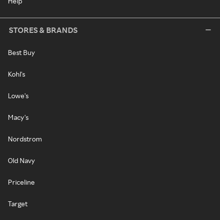
Help
STORES & BRANDS
Best Buy
Kohl's
Lowe's
Macy's
Nordstrom
Old Navy
Priceline
Target