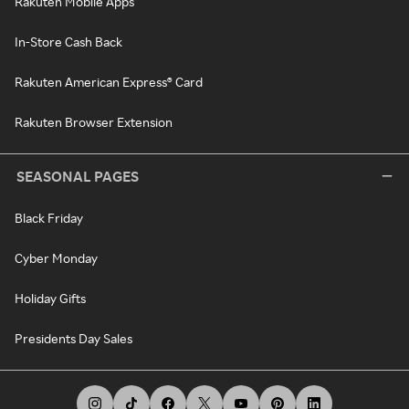
Rakuten Mobile Apps
In-Store Cash Back
Rakuten American Express® Card
Rakuten Browser Extension
SEASONAL PAGES
Black Friday
Cyber Monday
Holiday Gifts
Presidents Day Sales