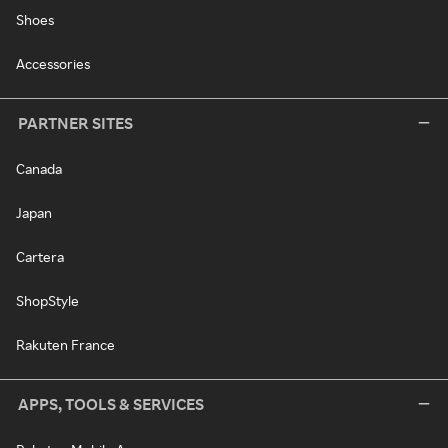
Shoes
Accessories
PARTNER SITES
Canada
Japan
Cartera
ShopStyle
Rakuten France
APPS, TOOLS & SERVICES