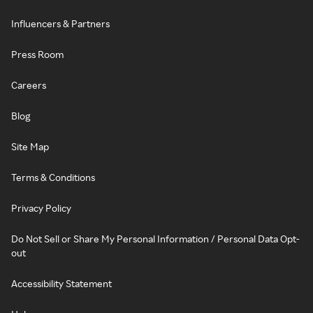
Influencers & Partners
Press Room
Careers
Blog
Site Map
Terms & Conditions
Privacy Policy
Do Not Sell or Share My Personal Information / Personal Data Opt-
out
Accessibility Statement