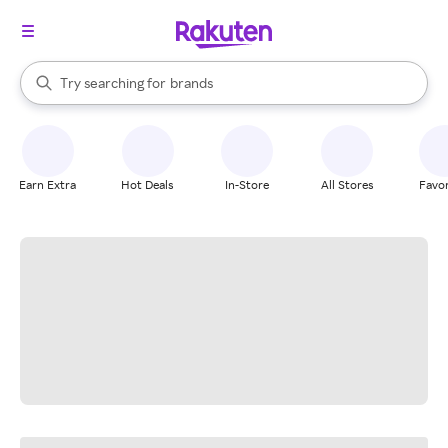
stores
When autocomplete results are available, use the up and down arrow k
Try searching for
brands
Search Rakuten
groceries
stores
Earn Extra
Hot Deals
In-Store
All Stores
Favor