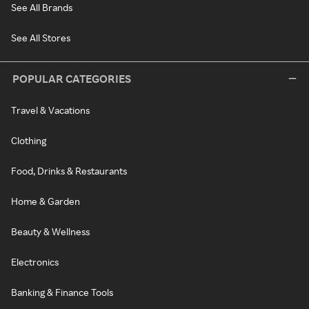
See All Brands
See All Stores
POPULAR CATEGORIES
Travel & Vacations
Clothing
Food, Drinks & Restaurants
Home & Garden
Beauty & Wellness
Electronics
Banking & Finance Tools