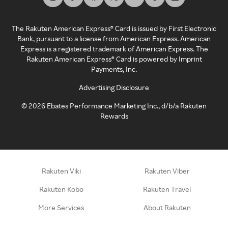
The Rakuten American Express® Card is issued by First Electronic
Bank, pursuant to a license from American Express. American
Express is a registered trademark of American Express. The
Rakuten American Express® Card is powered by Imprint
Payments, Inc.
Advertising Disclosure
©
2026
Ebates Performance Marketing Inc., d/b/a Rakuten
Rewards
Rakuten Viki
Rakuten Viber
Rakuten Kobo
Rakuten Travel
More Services
About Rakuten