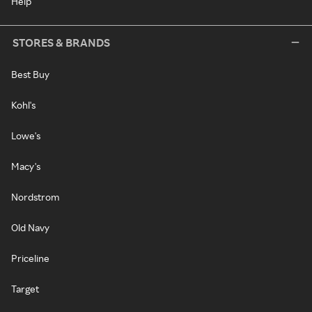
Help
STORES & BRANDS
Best Buy
Kohl's
Lowe's
Macy's
Nordstrom
Old Navy
Priceline
Target