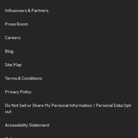
Influencers & Partners
Press Room
Careers
Blog
Site Map
Terms & Conditions
Privacy Policy
Do Not Sell or Share My Personal Information / Personal Data Opt-
out
Accessibility Statement