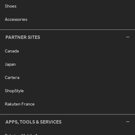
Shoes
Accessories
PARTNER SITES
Canada
Japan
Cartera
ShopStyle
Rakuten France
APPS, TOOLS & SERVICES