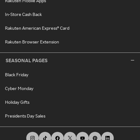
Rakuten Mobile Apps
In-Store Cash Back
Rakuten American Express® Card
Rakuten Browser Extension
SEASONAL PAGES
Black Friday
Cyber Monday
Holiday Gifts
Presidents Day Sales