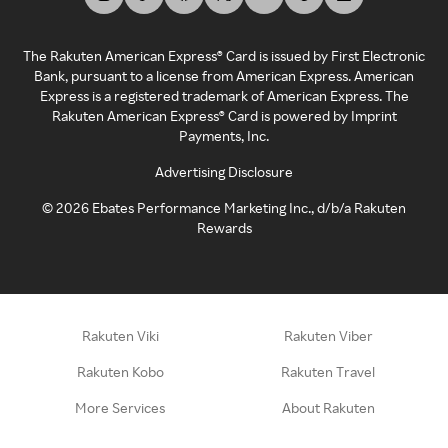
The Rakuten American Express® Card is issued by First Electronic
Bank, pursuant to a license from American Express. American
Express is a registered trademark of American Express. The
Rakuten American Express® Card is powered by Imprint
Payments, Inc.
Advertising Disclosure
©
2026
Ebates Performance Marketing Inc., d/b/a Rakuten
Rewards
Rakuten Viki
Rakuten Viber
Rakuten Kobo
Rakuten Travel
More Services
About Rakuten