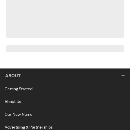
ABOUT
Getting Started
About Us
Our New Name
Advertising & Partnerships