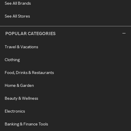
See All Brands
See All Stores
POPULAR CATEGORIES
Travel & Vacations
Clothing
Food, Drinks & Restaurants
Home & Garden
Beauty & Wellness
Electronics
Banking & Finance Tools