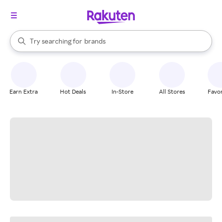
stores
When autocomplete results are available, use the up and down arrow k
Try searching for
brands
Search Rakuten
groceries
stores
Earn Extra
Hot Deals
In-Store
All Stores
Favor