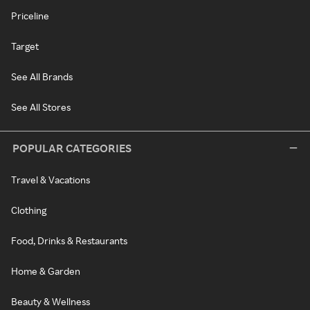
Priceline
Target
See All Brands
See All Stores
POPULAR CATEGORIES
Travel & Vacations
Clothing
Food, Drinks & Restaurants
Home & Garden
Beauty & Wellness