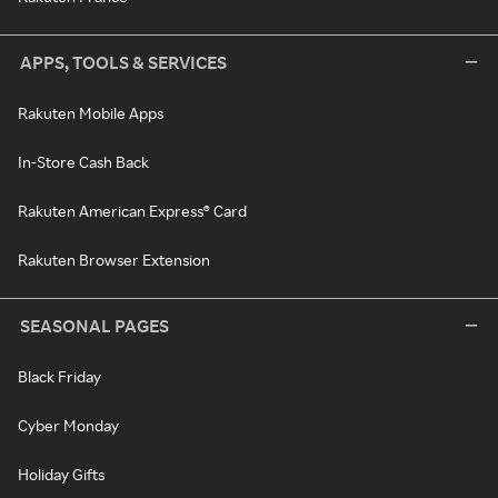
APPS, TOOLS & SERVICES
Rakuten Mobile Apps
In-Store Cash Back
Rakuten American Express® Card
Rakuten Browser Extension
SEASONAL PAGES
Black Friday
Cyber Monday
Holiday Gifts