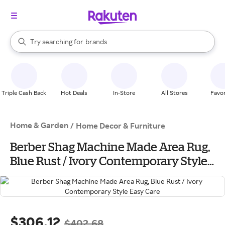
stores
When autocomplete results are available, use the up and down arrow k
Try searching for
brands
Search Rakuten
groceries
stores
Triple Cash Back
Hot Deals
In-Store
All Stores
Favor
Home & Garden
/
Home Decor & Furniture
Berber Shag Machine Made Area Rug,
Blue Rust / Ivory Contemporary Style
Easy Care
$306.12
$402.68