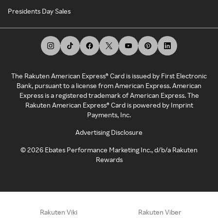
Presidents Day Sales
The Rakuten American Express® Card is issued by First Electronic
Bank, pursuant to a license from American Express. American
Express is a registered trademark of American Express. The
Rakuten American Express® Card is powered by Imprint
Payments, Inc.
Advertising Disclosure
©
2026
Ebates Performance Marketing Inc., d/b/a Rakuten
Rewards
Rakuten Viki
Rakuten Viber