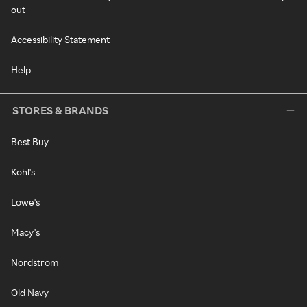
out
Accessibility Statement
Help
STORES & BRANDS
Best Buy
Kohl's
Lowe's
Macy's
Nordstrom
Old Navy