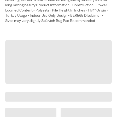
long-lasting beauty.Product Information - Construction - Power
Loomed Content - Polyester Pile Height In Inches - 1 1/4" Origin -
Turkey Usage - Indoor Use Only Design - BER565 Disclaimer -
Sizes may vary slightly Safavieh Rug Pad Recommended