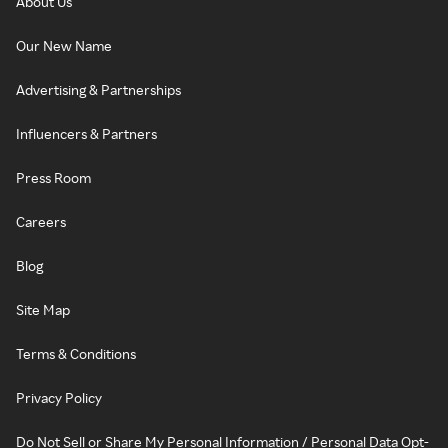
About Us
Our New Name
Advertising & Partnerships
Influencers & Partners
Press Room
Careers
Blog
Site Map
Terms & Conditions
Privacy Policy
Do Not Sell or Share My Personal Information / Personal Data Opt-