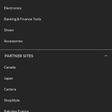
Electronics
Banking & Finance Tools
Shoes
Accessories
PARTNER SITES
Canada
Japan
Cartera
ShopStyle
Rakuten France