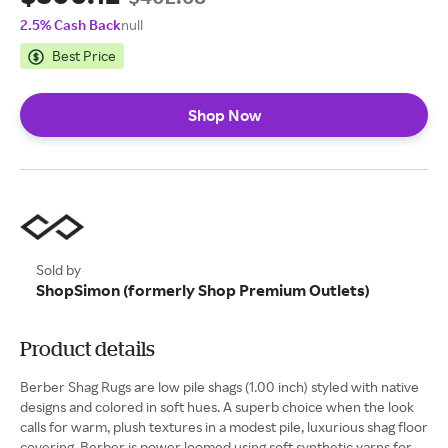
2.5% Cash Back
null
Best Price
Shop Now
Sold by
ShopSimon (formerly Shop Premium Outlets)
Product details
Berber Shag Rugs are low pile shags (1.00 inch) styled with native
designs and colored in soft hues. A superb choice when the look
calls for warm, plush textures in a modest pile, luxurious shag floor
covering. Berber is power loomed using soft synthetic yarns for