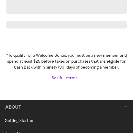
*To qualify for a Welcome Bonus, you must be a new member and
spend at least $25 before taxes on purchases that are eligible for
Cash Back within ninety (90) days of becoming a member.
See full terms
ABOUT
Getting Started