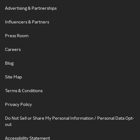
Advertising & Partnerships
Influencers & Partners
Press Room
Careers
Blog
Site Map
Terms & Conditions
Privacy Policy
Do Not Sell or Share My Personal Information / Personal Data Opt-
out
Accessibility Statement