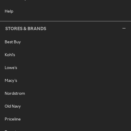
Help
STORES & BRANDS
Best Buy
Kohl's
Lowe's
Macy's
Nordstrom
Old Navy
Priceline