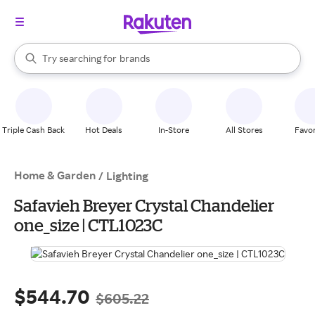
stores
When autocomplete results are available, use the up and down arrow k
Try searching for
brands
Search Rakuten
groceries
stores
Triple Cash Back
Hot Deals
In-Store
All Stores
Favor
Home & Garden
/
Lighting
Safavieh Breyer Crystal Chandelier
one_size | CTL1023C
$544.70
$605.22