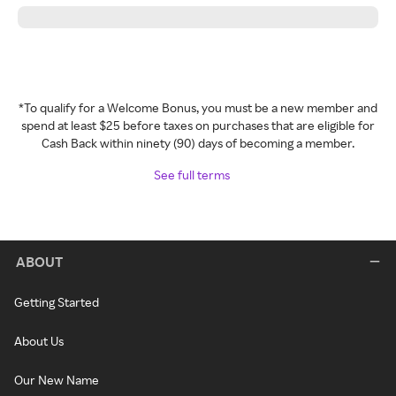
*To qualify for a Welcome Bonus, you must be a new member and
spend at least $25 before taxes on purchases that are eligible for
Cash Back within ninety (90) days of becoming a member.
See full terms
ABOUT
Getting Started
About Us
Our New Name