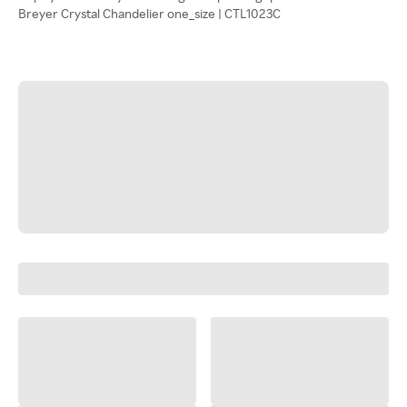
Breyer Crystal Chandelier one_size | CTL1023C