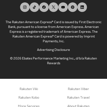
The Rakuten American Express® Card is issued by First Electronic
Bank, pursuant to a license from American Express. American
Express is a registered trademark of American Express. The
Rakuten American Express® Card is powered by Imprint
Payments, Inc.
Advertising Disclosure
©
2026
Ebates Performance Marketing Inc., d/b/a Rakuten
Rewards
Rakuten Viki
Rakuten Viber
Rakuten Kobo
Rakuten Travel
More Services
About Rakuten