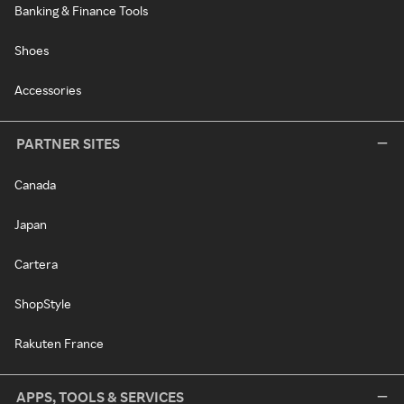
Banking & Finance Tools
Shoes
Accessories
PARTNER SITES
Canada
Japan
Cartera
ShopStyle
Rakuten France
APPS, TOOLS & SERVICES