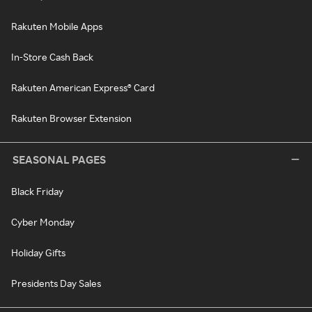
Rakuten Mobile Apps
In-Store Cash Back
Rakuten American Express® Card
Rakuten Browser Extension
SEASONAL PAGES
Black Friday
Cyber Monday
Holiday Gifts
Presidents Day Sales