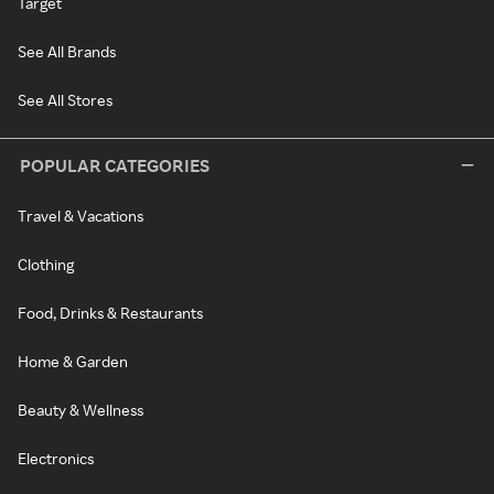
Target
See All Brands
See All Stores
POPULAR CATEGORIES
Travel & Vacations
Clothing
Food, Drinks & Restaurants
Home & Garden
Beauty & Wellness
Electronics