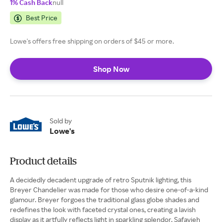
1% Cash Back
null
Best Price
Lowe's offers free shipping on orders of $45 or more.
Shop Now
Sold by
Lowe's
Product details
A decidedly decadent upgrade of retro Sputnik lighting, this
Breyer Chandelier was made for those who desire one-of-a-kind
glamour. Breyer forgoes the traditional glass globe shades and
redefines the look with faceted crystal ones, creating a lavish
display as it artfully reflects light in sparkling splendor. Safavieh