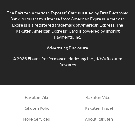
The Rakuten American Express® Card is issued by First Electronic
Bank, pursuant to a license from American Express. American
Express is a registered trademark of American Express. The
Rakuten American Express® Card is powered by Imprint
Payments, Inc.
Advertising Disclosure
©
2026
Ebates Performance Marketing Inc., d/b/a Rakuten
Rewards
Rakuten Viki
Rakuten Viber
Rakuten Kobo
Rakuten Travel
More Services
About Rakuten