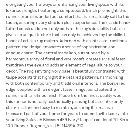
elongating your hallways or enhancing your living space with its
luxurious length. Featuring a sumptuous 3/8 inch pile height, this
runner promises underfoot comfort that is remarkably soft to the
touch, ensuring every step is a plush experience. The classic hand-
tufted construction not only adds to the rug's durability but also
gives it a unique texture that can only be achieved by the skilled
hands of artisan rug makers. Adorned with an intricate traditional
pattern, the design emanates a sense of sophistication and
antique charm. The central medallion, surrounded by a
harmonious array of floral and vine motifs, creates a visual feast
that draws the eye and adds an element of regal allure to your
decor. The rug's inviting ivory base is beautifully contrasted with
taupe accents that highlight the detailed patterns, harmonizing
with both contemporary and traditional interiors. The bordered
edge, coupled with an elegant tassel fringe, punctuates the
runner with a refined finish. Made from the finest quality wool,
this runner is not only aesthetically pleasing but also inherently
stain-resistant and easy to maintain, ensuring it remains a
treasured part of your home for years to come. Invite luxury into
your living Safavieh Blossom 459 Ivory/Taupe Traditional 2ft-3in x
10ft Runner Rug one_size | BLM459A-210