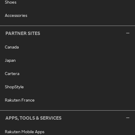
Shoes
Accessories
PARTNER SITES
Canada
Japan
Cartera
ShopStyle
Rakuten France
APPS, TOOLS & SERVICES
Rakuten Mobile Apps