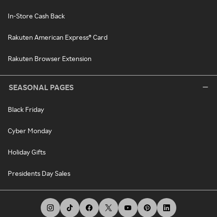
In-Store Cash Back
Rakuten American Express® Card
Rakuten Browser Extension
SEASONAL PAGES
Black Friday
Cyber Monday
Holiday Gifts
Presidents Day Sales