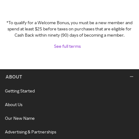
*To qualify for a Welcome Bonus, you must be a new member and
spend at least $25 before taxes on purchases that are eligible for
Cash Back within ninety (90) days of becoming a member.
See full terms
ABOUT
Getting Started
About Us
Our New Name
Advertising & Partnerships