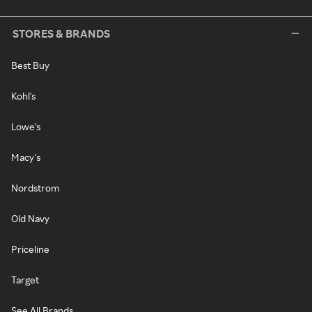
STORES & BRANDS
Best Buy
Kohl's
Lowe's
Macy's
Nordstrom
Old Navy
Priceline
Target
See All Brands