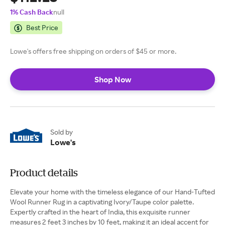
1% Cash Back
null
Best Price
Lowe's offers free shipping on orders of $45 or more.
Shop Now
Sold by
Lowe's
Product details
Elevate your home with the timeless elegance of our Hand-Tufted
Wool Runner Rug in a captivating Ivory/Taupe color palette.
Expertly crafted in the heart of India, this exquisite runner
measures 2 feet 3 inches by 10 feet, making it an ideal accent for