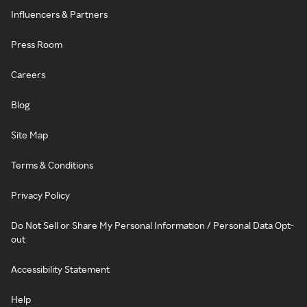
Influencers & Partners
Press Room
Careers
Blog
Site Map
Terms & Conditions
Privacy Policy
Do Not Sell or Share My Personal Information / Personal Data Opt-
out
Accessibility Statement
Help