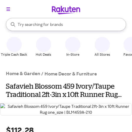
stores
When autocomplete results are available, use the up and down arrow k
Try searching for
brands
Search Rakuten
groceries
stores
Triple Cash Back
Hot Deals
In-Store
All Stores
Favor
Home & Garden
/
Home Decor & Furniture
Safavieh Blossom 459 Ivory/Taupe
Traditional 2ft-3in x 10ft Runner Rug
one_size | BLM459A-210
$112.28