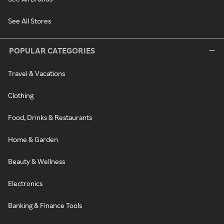
See All Stores
POPULAR CATEGORIES
Travel & Vacations
Clothing
Food, Drinks & Restaurants
Home & Garden
Beauty & Wellness
Electronics
Banking & Finance Tools