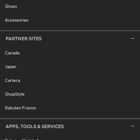
Shoes
Accessories
PARTNER SITES
Canada
Japan
Cartera
ShopStyle
Rakuten France
APPS, TOOLS & SERVICES