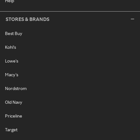
Help
STORES & BRANDS
Best Buy
Kohl's
Lowe's
Macy's
Nordstrom
Old Navy
Priceline
Target