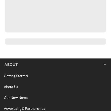
ABOUT
Getting Started
About Us
Our New Name
Advertising & Partnerships