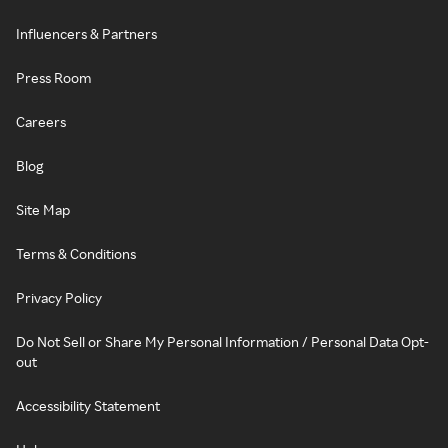
Influencers & Partners
Press Room
Careers
Blog
Site Map
Terms & Conditions
Privacy Policy
Do Not Sell or Share My Personal Information / Personal Data Opt-
out
Accessibility Statement