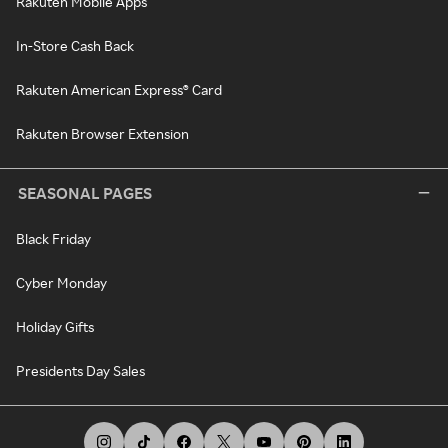
Rakuten Mobile Apps
In-Store Cash Back
Rakuten American Express® Card
Rakuten Browser Extension
SEASONAL PAGES
Black Friday
Cyber Monday
Holiday Gifts
Presidents Day Sales