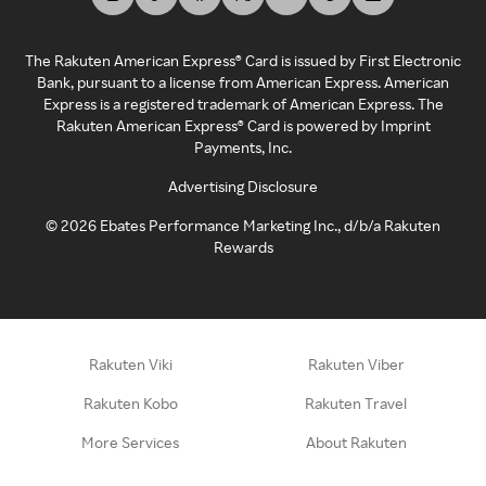
The Rakuten American Express® Card is issued by First Electronic
Bank, pursuant to a license from American Express. American
Express is a registered trademark of American Express. The
Rakuten American Express® Card is powered by Imprint
Payments, Inc.
Advertising Disclosure
©
2026
Ebates Performance Marketing Inc., d/b/a Rakuten
Rewards
Rakuten Viki
Rakuten Viber
Rakuten Kobo
Rakuten Travel
More Services
About Rakuten