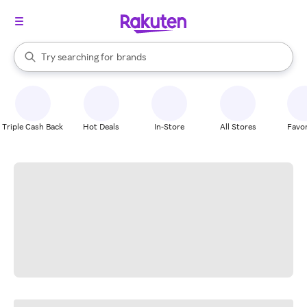
stores
When autocomplete results are available, use the up and down arrow k
Try searching for
brands
Search Rakuten
groceries
stores
Triple Cash Back
Hot Deals
In-Store
All Stores
Favor