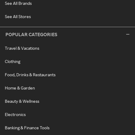
See All Brands
See All Stores
POPULAR CATEGORIES
Travel & Vacations
Clothing
Food, Drinks & Restaurants
Home & Garden
Beauty & Wellness
Electronics
Banking & Finance Tools