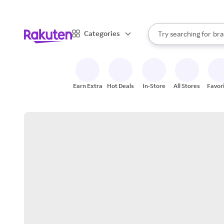
sto
When autocomplete result
Categories
Try searching for
bra
Search Rakuten
gro
sto
Earn Extra
Hot Deals
In-Store
All Stores
Favor