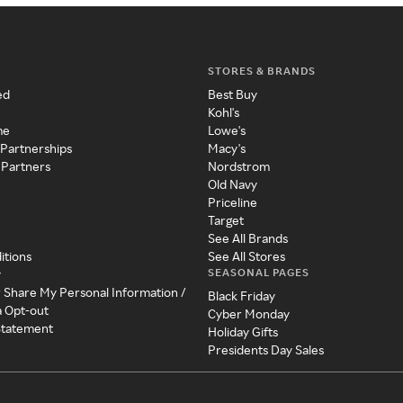
STORES & BRANDS
ed
Best Buy
Kohl's
me
Lowe's
 Partnerships
Macy's
 Partners
Nordstrom
Old Navy
Priceline
Target
See All Brands
itions
See All Stores
SEASONAL PAGES
y
r Share My Personal Information /
Black Friday
a Opt-out
Cyber Monday
 Statement
Holiday Gifts
Presidents Day Sales