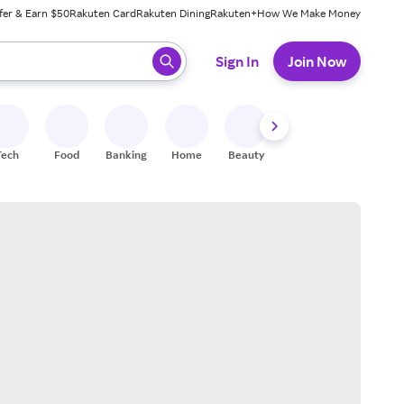
fer & Earn $50
Rakuten Card
Rakuten Dining
Rakuten+
How We Make Money
 ready, press enter to select.
Sign In
Join Now
Tech
Food
Banking
Home
Beauty
Shoes
Fitness
A