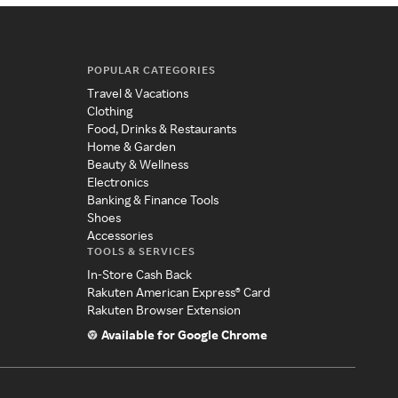
POPULAR CATEGORIES
Travel & Vacations
Clothing
Food, Drinks & Restaurants
Home & Garden
Beauty & Wellness
Electronics
Banking & Finance Tools
Shoes
Accessories
TOOLS & SERVICES
In-Store Cash Back
Rakuten American Express® Card
Rakuten Browser Extension
Available for Google Chrome