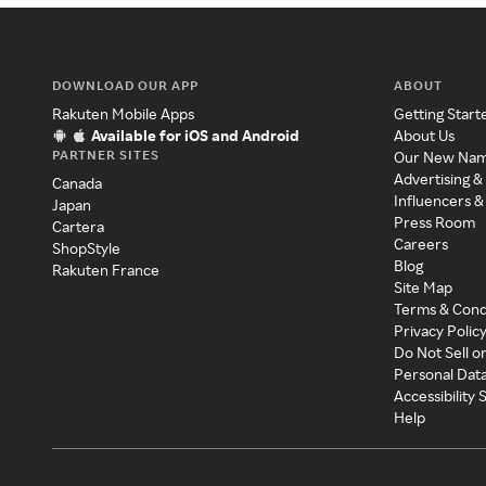
DOWNLOAD OUR APP
ABOUT
Rakuten Mobile Apps
Getting Start
Available for iOS and Android
About Us
PARTNER SITES
Our New Na
Advertising &
Canada
Influencers &
Japan
Press Room
Cartera
Careers
ShopStyle
Blog
Rakuten France
Site Map
Terms & Cond
Privacy Polic
Do Not Sell o
Personal Dat
Accessibility
Help