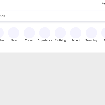
Re
res
s are available, use the up and down arrow keys to review results. When
nds
ceries
res
ites
New
Travel
Experiences
Clothing
School
Trending
Stores