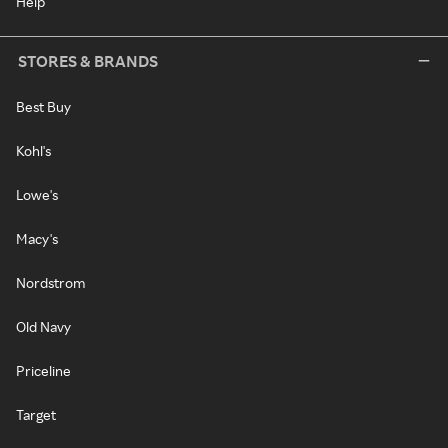
Help
STORES & BRANDS
Best Buy
Kohl's
Lowe's
Macy's
Nordstrom
Old Navy
Priceline
Target