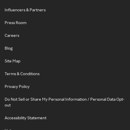
Influencers & Partners
Press Room
Careers
Blog
Site Map
Terms & Conditions
Privacy Policy
Do Not Sell or Share My Personal Information / Personal Data Opt-
out
Accessibility Statement