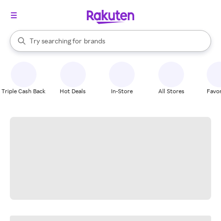
stores
When autocomplete results are available, use the up and down arrow k
Try searching for
brands
Search Rakuten
groceries
stores
Triple Cash Back
Hot Deals
In-Store
All Stores
Favor