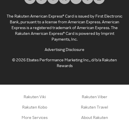
The Rakuten American Express® Card is issued by First Electronic
Bank, pursuant to a license from American Express. American
Express is a registered trademark of American Express. The
Rakuten American Express® Card is powered by Imprint
Payments, Inc.
Advertising Disclosure
©
2026
Ebates Performance Marketing Inc., d/b/a Rakuten
Rewards
Rakuten Viki
Rakuten Viber
Rakuten Kobo
Rakuten Travel
More Services
About Rakuten