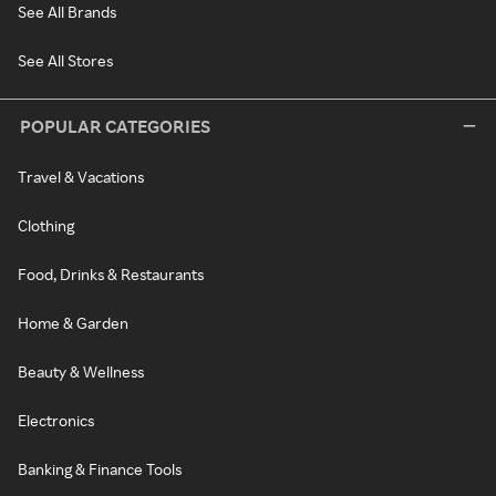
See All Brands
See All Stores
POPULAR CATEGORIES
Travel & Vacations
Clothing
Food, Drinks & Restaurants
Home & Garden
Beauty & Wellness
Electronics
Banking & Finance Tools