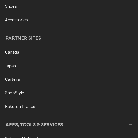
Shoes
Accessories
PARTNER SITES
Canada
Japan
Cartera
ShopStyle
Rakuten France
APPS, TOOLS & SERVICES