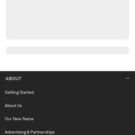
ABOUT
Getting Started
About Us
Our New Name
Advertising & Partnerships