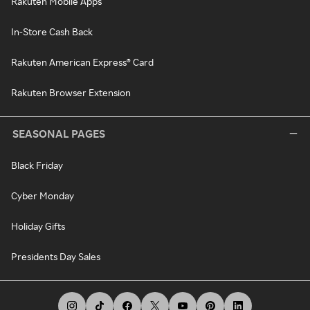
Rakuten Mobile Apps
In-Store Cash Back
Rakuten American Express® Card
Rakuten Browser Extension
SEASONAL PAGES
Black Friday
Cyber Monday
Holiday Gifts
Presidents Day Sales