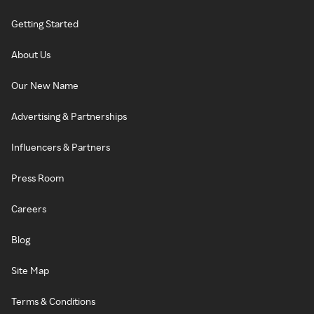
Getting Started
About Us
Our New Name
Advertising & Partnerships
Influencers & Partners
Press Room
Careers
Blog
Site Map
Terms & Conditions