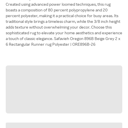
Created using advanced power loomed techniques, this rug
boasts a composition of 80 percent polypropylene and 20
percent polyester, making it a practical choice for busy areas. Its
traditional style brings a timeless charm, while the 3/8 inch height
adds texture without overwhelming your decor. Choose this
sophisticated rug to elevate your home aesthetics and experience
a touch of classic elegance. Safavieh Oregon 896B Beige Grey 2 x
6 Rectangular Runner rug Polyester | ORE896B-26