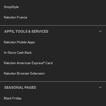
ShopStyle
Rakuten France
APPS, TOOLS & SERVICES
Rakuten Mobile Apps
In-Store Cash Back
Rakuten American Express® Card
Rakuten Browser Extension
SEASONAL PAGES
Black Friday