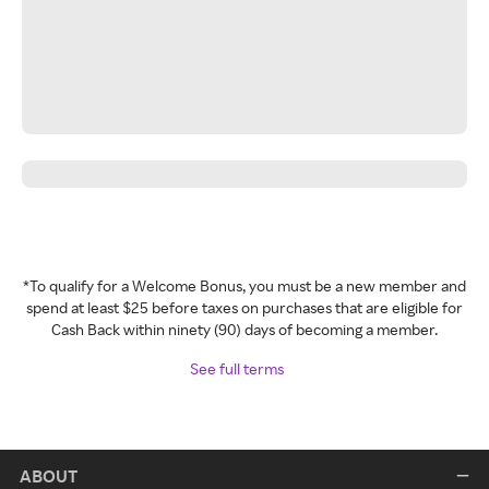
*To qualify for a Welcome Bonus, you must be a new member and
spend at least $25 before taxes on purchases that are eligible for
Cash Back within ninety (90) days of becoming a member.
See full terms
ABOUT