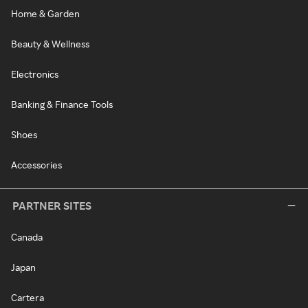
Home & Garden
Beauty & Wellness
Electronics
Banking & Finance Tools
Shoes
Accessories
PARTNER SITES
Canada
Japan
Cartera