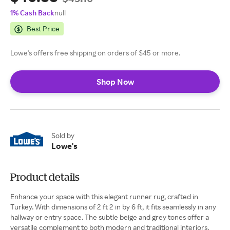
1% Cash Back
null
Best Price
Lowe's offers free shipping on orders of $45 or more.
Shop Now
Sold by
Lowe's
Product details
Enhance your space with this elegant runner rug, crafted in
Turkey. With dimensions of 2 ft 2 in by 6 ft, it fits seamlessly in any
hallway or entry space. The subtle beige and grey tones offer a
versatile complement to both modern and traditional interiors.