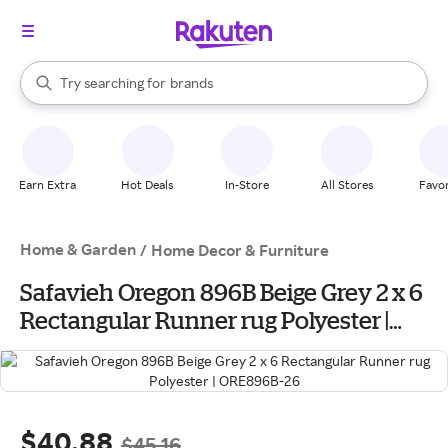
stores
When autocomplete results are available, use the up and down arrow k
Try searching for
brands
Search Rakuten
groceries
stores
Earn Extra
Hot Deals
In-Store
All Stores
Favor
Home & Garden
/
Home Decor & Furniture
Safavieh Oregon 896B Beige Grey 2 x 6
Rectangular Runner rug Polyester |
ORE896B-26
$40.88
$45.16