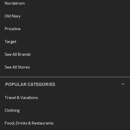
Nordstrom
Old Navy
Priceline
Target
See All Brands
See All Stores
POPULAR CATEGORIES
Travel & Vacations
Clothing
Food, Drinks & Restaurants