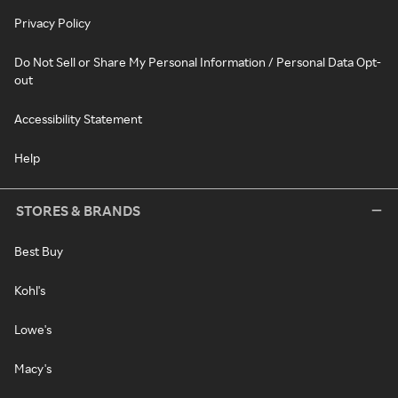
Privacy Policy
Do Not Sell or Share My Personal Information / Personal Data Opt-
out
Accessibility Statement
Help
STORES & BRANDS
Best Buy
Kohl's
Lowe's
Macy's