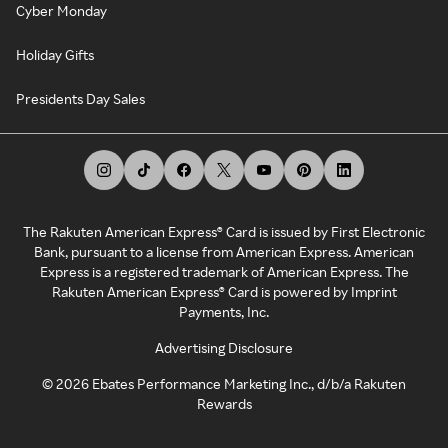
Cyber Monday
Holiday Gifts
Presidents Day Sales
The Rakuten American Express® Card is issued by First Electronic
Bank, pursuant to a license from American Express. American
Express is a registered trademark of American Express. The
Rakuten American Express® Card is powered by Imprint
Payments, Inc.
Advertising Disclosure
©
2026
Ebates Performance Marketing Inc., d/b/a Rakuten
Rewards