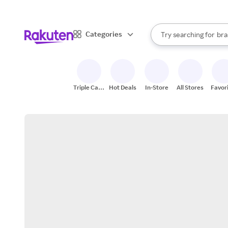
sto
When autocomplete result
Categories
Try searching for
bra
Search Rakuten
gro
sto
Triple Cash
Hot Deals
In-Store
All Stores
Favor
Back