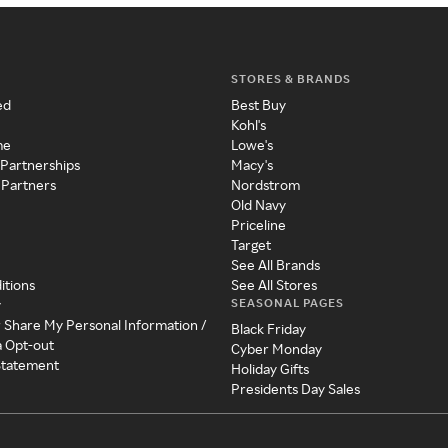
STORES & BRANDS
ed
Best Buy
Kohl's
me
Lowe's
 Partnerships
Macy's
 Partners
Nordstrom
Old Navy
Priceline
Target
See All Brands
itions
See All Stores
SEASONAL PAGES
y
r Share My Personal Information /
Black Friday
a Opt-out
Cyber Monday
 Statement
Holiday Gifts
Presidents Day Sales