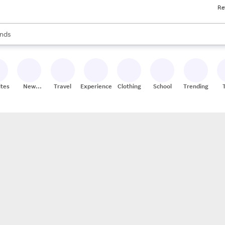
Re
res
s are available, use the up and down arrow keys to review results. When
nds
ceries
res
ites
New
Travel
Experiences
Clothing
School
Trending
Stores