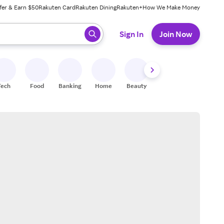
fer & Earn $50
Rakuten Card
Rakuten Dining
Rakuten+
How We Make Money
 ready, press enter to select.
Sign In
Join Now
Tech
Food
Banking
Home
Beauty
Shoes
Fitness
A