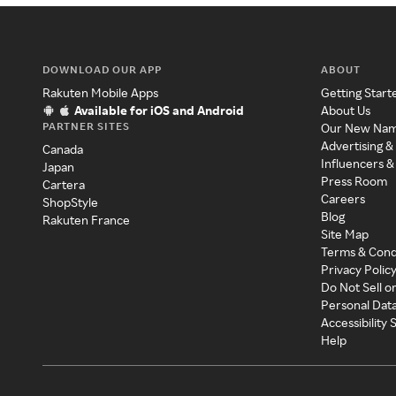
DOWNLOAD OUR APP
ABOUT
Rakuten Mobile Apps
Getting Start
Available for iOS and Android
About Us
PARTNER SITES
Our New Na
Advertising &
Canada
Influencers &
Japan
Press Room
Cartera
Careers
ShopStyle
Blog
Rakuten France
Site Map
Terms & Cond
Privacy Polic
Do Not Sell o
Personal Dat
Accessibility
Help