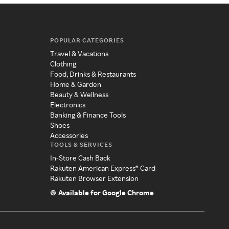
POPULAR CATEGORIES
Travel & Vacations
Clothing
Food, Drinks & Restaurants
Home & Garden
Beauty & Wellness
Electronics
Banking & Finance Tools
Shoes
Accessories
TOOLS & SERVICES
In-Store Cash Back
Rakuten American Express® Card
Rakuten Browser Extension
Available for Google Chrome