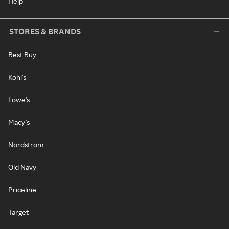
Help
STORES & BRANDS
Best Buy
Kohl's
Lowe's
Macy's
Nordstrom
Old Navy
Priceline
Target