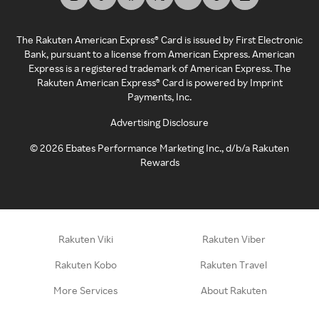
The Rakuten American Express® Card is issued by First Electronic
Bank, pursuant to a license from American Express. American
Express is a registered trademark of American Express. The
Rakuten American Express® Card is powered by Imprint
Payments, Inc.
Advertising Disclosure
©
2026
Ebates Performance Marketing Inc., d/b/a Rakuten
Rewards
Rakuten Viki
Rakuten Viber
Rakuten Kobo
Rakuten Travel
More Services
About Rakuten