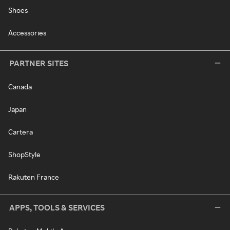
Shoes
Accessories
PARTNER SITES
Canada
Japan
Cartera
ShopStyle
Rakuten France
APPS, TOOLS & SERVICES