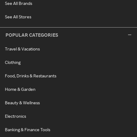
See All Brands
See All Stores
POPULAR CATEGORIES
Travel & Vacations
Clothing
Food, Drinks & Restaurants
Home & Garden
Beauty & Wellness
Electronics
Banking & Finance Tools