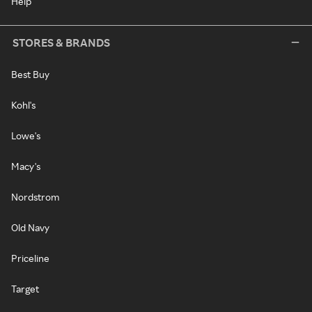
Help
STORES & BRANDS
Best Buy
Kohl's
Lowe's
Macy's
Nordstrom
Old Navy
Priceline
Target