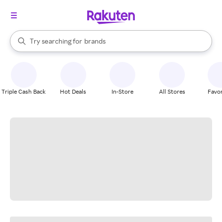
stores
When autocomplete results are available, use the up and down arrow k
Try searching for
brands
Search Rakuten
groceries
stores
Triple Cash Back
Hot Deals
In-Store
All Stores
Favor