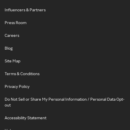
Influencers & Partners
Press Room
Careers
Blog
Site Map
Terms & Conditions
Privacy Policy
Do Not Sell or Share My Personal Information / Personal Data Opt-
out
Accessibility Statement