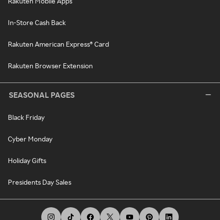
Rakuten Mobile Apps
In-Store Cash Back
Rakuten American Express® Card
Rakuten Browser Extension
SEASONAL PAGES
Black Friday
Cyber Monday
Holiday Gifts
Presidents Day Sales