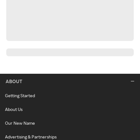
ABOUT
Getting Started
About Us
Our New Name
Advertising & Partnerships