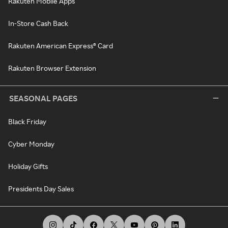
Rakuten Mobile Apps
In-Store Cash Back
Rakuten American Express® Card
Rakuten Browser Extension
SEASONAL PAGES
Black Friday
Cyber Monday
Holiday Gifts
Presidents Day Sales