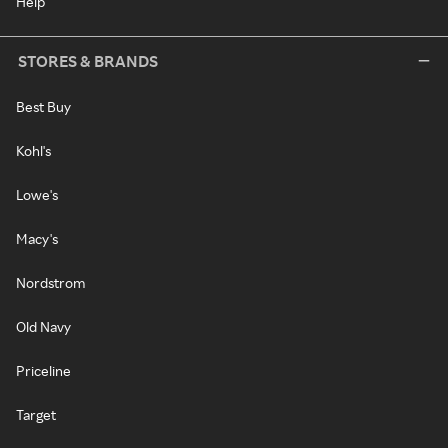
Help
STORES & BRANDS
Best Buy
Kohl's
Lowe's
Macy's
Nordstrom
Old Navy
Priceline
Target