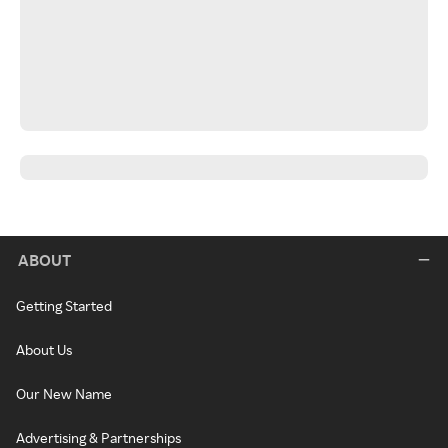
ABOUT
Getting Started
About Us
Our New Name
Advertising & Partnerships