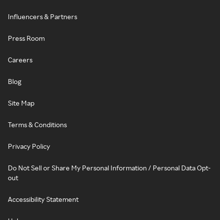
Influencers & Partners
Press Room
Careers
Blog
Site Map
Terms & Conditions
Privacy Policy
Do Not Sell or Share My Personal Information / Personal Data Opt-
out
Accessibility Statement