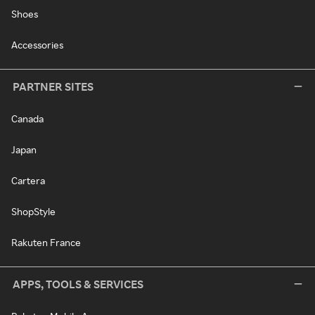
Shoes
Accessories
PARTNER SITES
Canada
Japan
Cartera
ShopStyle
Rakuten France
APPS, TOOLS & SERVICES