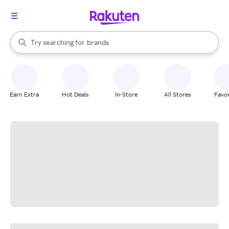
stores
When autocomplete results are available, use the up and down arrow k
Try searching for
brands
Search Rakuten
groceries
stores
Earn Extra
Hot Deals
In-Store
All Stores
Favor