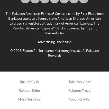
The Rakuten American Express® Card is issued by First Electronic
Bank, pursuant to a license from American Express. American
Express is a registered trademark of American Express. The
Rakuten American Express® Card is powered by Imprint
Payments, Inc.
Advertising Disclosure
©
2026
Ebates Performance Marketing Inc., d/b/a Rakuten
Rewards
Rakuten Viki
Rakuten Viber
Rakuten Kobo
Rakuten Travel
More Services
About Rakuten