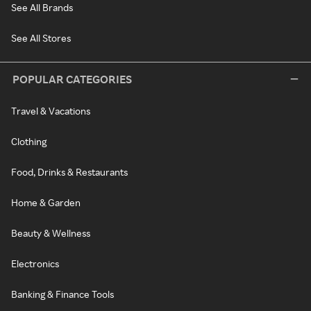
See All Brands
See All Stores
POPULAR CATEGORIES
Travel & Vacations
Clothing
Food, Drinks & Restaurants
Home & Garden
Beauty & Wellness
Electronics
Banking & Finance Tools