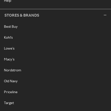
Help
STORES & BRANDS
Best Buy
Kohl's
Lowe's
Macy's
Nordstrom
Old Navy
Priceline
Target