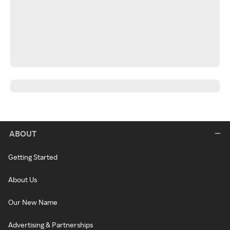
ABOUT
Getting Started
About Us
Our New Name
Advertising & Partnerships