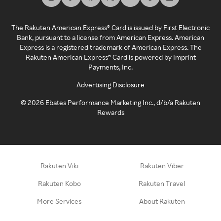
The Rakuten American Express® Card is issued by First Electronic
Bank, pursuant to a license from American Express. American
Express is a registered trademark of American Express. The
Rakuten American Express® Card is powered by Imprint
Payments, Inc.
Advertising Disclosure
©
2026
Ebates Performance Marketing Inc., d/b/a Rakuten
Rewards
Rakuten Viki
Rakuten Viber
Rakuten Kobo
Rakuten Travel
More Services
About Rakuten