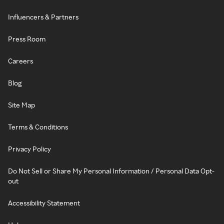
Influencers & Partners
Press Room
Careers
Blog
Site Map
Terms & Conditions
Privacy Policy
Do Not Sell or Share My Personal Information / Personal Data Opt-
out
Accessibility Statement