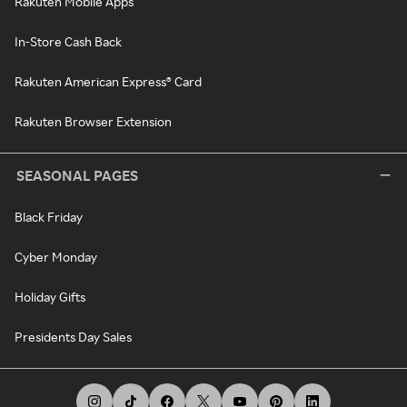
Rakuten Mobile Apps
In-Store Cash Back
Rakuten American Express® Card
Rakuten Browser Extension
SEASONAL PAGES
Black Friday
Cyber Monday
Holiday Gifts
Presidents Day Sales