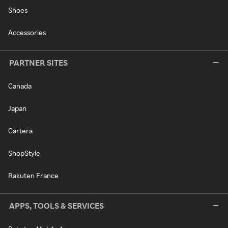
Shoes
Accessories
PARTNER SITES
Canada
Japan
Cartera
ShopStyle
Rakuten France
APPS, TOOLS & SERVICES