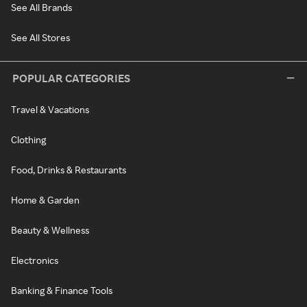
See All Brands
See All Stores
POPULAR CATEGORIES
Travel & Vacations
Clothing
Food, Drinks & Restaurants
Home & Garden
Beauty & Wellness
Electronics
Banking & Finance Tools