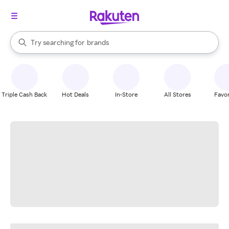
stores
When autocomplete results are available, use the up and down arrow k
Try searching for
brands
Search Rakuten
groceries
stores
Triple Cash Back
Hot Deals
In-Store
All Stores
Favor