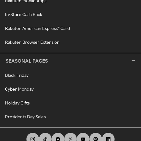
Rakuten Mobile Apps
In-Store Cash Back
Rakuten American Express® Card
Rakuten Browser Extension
SEASONAL PAGES
Black Friday
Cyber Monday
Holiday Gifts
Presidents Day Sales