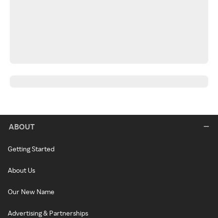
ABOUT
Getting Started
About Us
Our New Name
Advertising & Partnerships