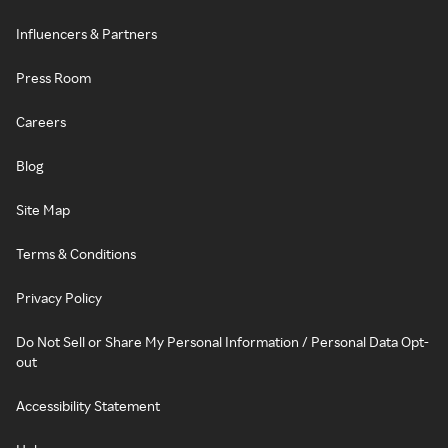
Influencers & Partners
Press Room
Careers
Blog
Site Map
Terms & Conditions
Privacy Policy
Do Not Sell or Share My Personal Information / Personal Data Opt-
out
Accessibility Statement