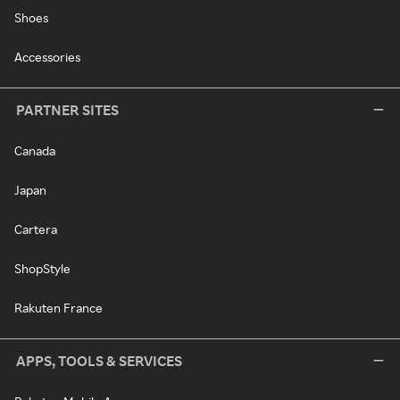
Shoes
Accessories
PARTNER SITES
Canada
Japan
Cartera
ShopStyle
Rakuten France
APPS, TOOLS & SERVICES