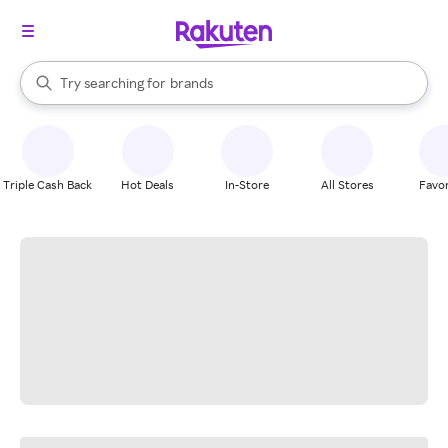
stores
When autocomplete results are available, use the up and down arrow k
Try searching for
brands
Search Rakuten
groceries
stores
Triple Cash Back
Hot Deals
In-Store
All Stores
Favor