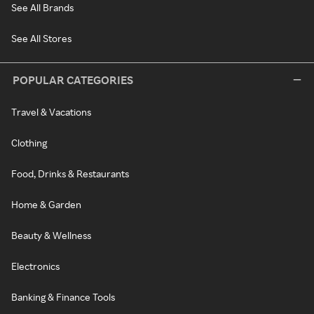
See All Brands
See All Stores
POPULAR CATEGORIES
Travel & Vacations
Clothing
Food, Drinks & Restaurants
Home & Garden
Beauty & Wellness
Electronics
Banking & Finance Tools