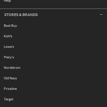
Help
STORES & BRANDS
Best Buy
Kohl's
Lowe's
Macy's
Nordstrom
Old Navy
Priceline
Target