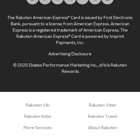
The Rakuten American Express® Card is issued by First Electronic
Bank, pursuant to a license from American Express. American
Express is a registered trademark of American Express. The
Rakuten American Express® Card is powered by Imprint
Payments, Inc.
Advertising Disclosure
©
2026
Ebates Performance Marketing Inc., d/b/a Rakuten
Rewards
Rakuten Viki
Rakuten Viber
Rakuten Kobo
Rakuten Travel
More Services
About Rakuten