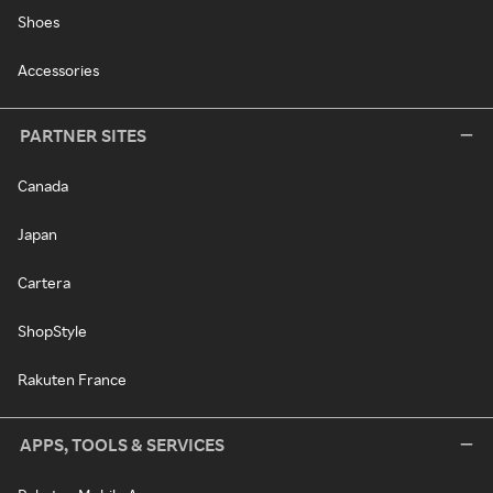
Shoes
Accessories
PARTNER SITES
Canada
Japan
Cartera
ShopStyle
Rakuten France
APPS, TOOLS & SERVICES