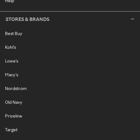
Help
STORES & BRANDS
Best Buy
Kohl's
Lowe's
Macy's
Nordstrom
Old Navy
Priceline
Target