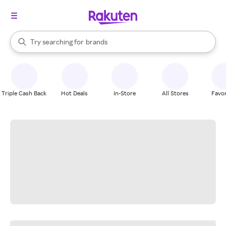
stores
When autocomplete results are available, use the up and down arrow k
Try searching for
brands
Search Rakuten
groceries
stores
Triple Cash Back
Hot Deals
In-Store
All Stores
Favor