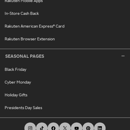
Rakuten Mobile Apps
In-Store Cash Back
Rakuten American Express® Card
Rakuten Browser Extension
SEASONAL PAGES
Black Friday
Cyber Monday
Holiday Gifts
Presidents Day Sales