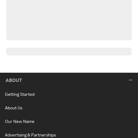
ABOUT
Getting Started
About Us
Our New Name
Advertising & Partnerships