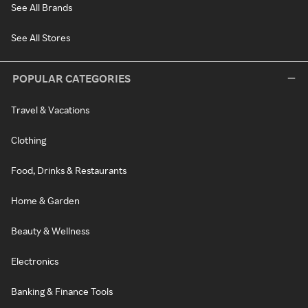
See All Brands
See All Stores
POPULAR CATEGORIES
Travel & Vacations
Clothing
Food, Drinks & Restaurants
Home & Garden
Beauty & Wellness
Electronics
Banking & Finance Tools