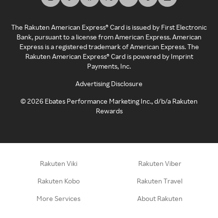
The Rakuten American Express® Card is issued by First Electronic
Bank, pursuant to a license from American Express. American
Express is a registered trademark of American Express. The
Rakuten American Express® Card is powered by Imprint
Payments, Inc.
Advertising Disclosure
©
2026
Ebates Performance Marketing Inc., d/b/a Rakuten
Rewards
Rakuten Viki
Rakuten Viber
Rakuten Kobo
Rakuten Travel
More Services
About Rakuten