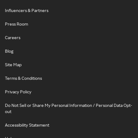
Influencers & Partners
Press Room
Careers
Blog
Site Map
Terms & Conditions
Privacy Policy
Do Not Sell or Share My Personal Information / Personal Data Opt-
out
Accessibility Statement