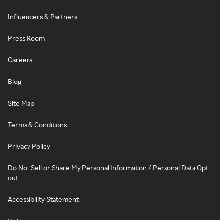
Influencers & Partners
Press Room
Careers
Blog
Site Map
Terms & Conditions
Privacy Policy
Do Not Sell or Share My Personal Information / Personal Data Opt-
out
Accessibility Statement