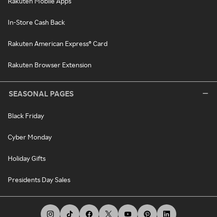
Rakuten Mobile Apps
In-Store Cash Back
Rakuten American Express® Card
Rakuten Browser Extension
SEASONAL PAGES
Black Friday
Cyber Monday
Holiday Gifts
Presidents Day Sales