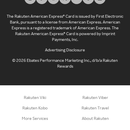
The Rakuten American Express® Card is issued by First Electronic
Bank, pursuant to a license from American Express. American
Express is a registered trademark of American Express. The
Rakuten American Express® Card is powered by Imprint
Payments, Inc.
Advertising Disclosure
©
2026
Ebates Performance Marketing Inc., d/b/a Rakuten
Rewards
Rakuten Viki
Rakuten Viber
Rakuten Kobo
Rakuten Travel
More Services
About Rakuten