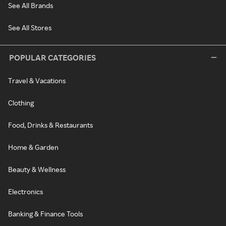
See All Brands
See All Stores
POPULAR CATEGORIES
Travel & Vacations
Clothing
Food, Drinks & Restaurants
Home & Garden
Beauty & Wellness
Electronics
Banking & Finance Tools