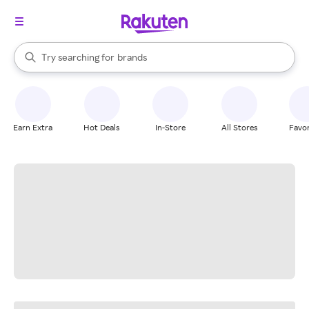
stores
When autocomplete results are available, use the up and down arrow k
Try searching for
brands
Search Rakuten
groceries
stores
Earn Extra
Hot Deals
In-Store
All Stores
Favor