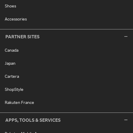
Shoes
Accessories
PARTNER SITES
Canada
Japan
Cartera
ShopStyle
Rakuten France
APPS, TOOLS & SERVICES