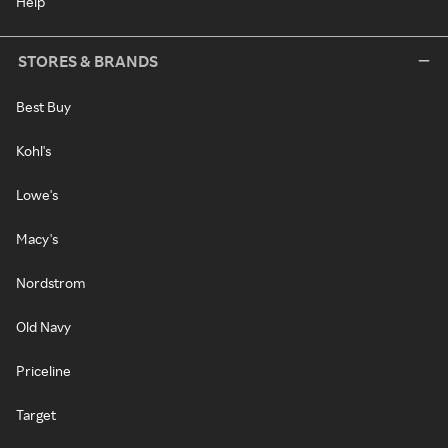
Help
STORES & BRANDS
Best Buy
Kohl's
Lowe's
Macy's
Nordstrom
Old Navy
Priceline
Target