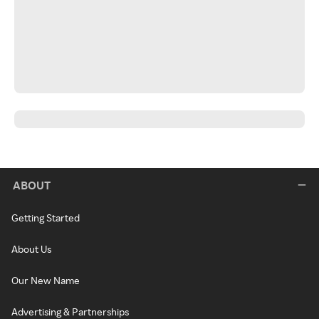
ABOUT
Getting Started
About Us
Our New Name
Advertising & Partnerships