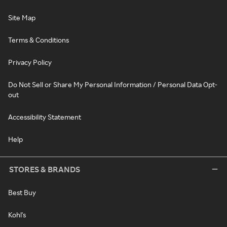
Site Map
Terms & Conditions
Privacy Policy
Do Not Sell or Share My Personal Information / Personal Data Opt-
out
Accessibility Statement
Help
STORES & BRANDS
Best Buy
Kohl's