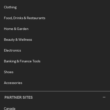
Clothing
Food, Drinks & Restaurants
Home & Garden
Beauty & Wellness
Electronics
Banking & Finance Tools
Shoes
Accessories
PARTNER SITES
Canada