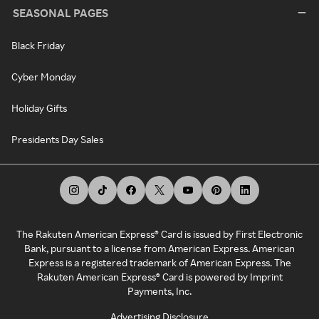
SEASONAL PAGES
Black Friday
Cyber Monday
Holiday Gifts
Presidents Day Sales
The Rakuten American Express® Card is issued by First Electronic
Bank, pursuant to a license from American Express. American
Express is a registered trademark of American Express. The
Rakuten American Express® Card is powered by Imprint
Payments, Inc.
Advertising Disclosure