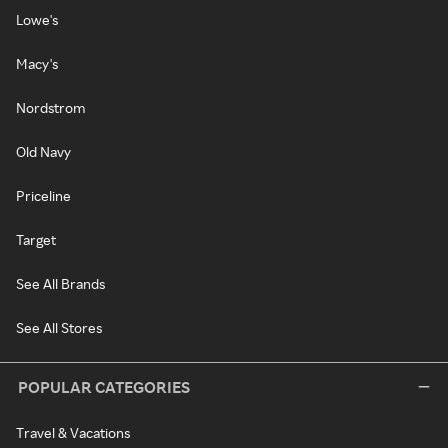
Lowe's
Macy's
Nordstrom
Old Navy
Priceline
Target
See All Brands
See All Stores
POPULAR CATEGORIES
Travel & Vacations