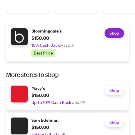
Bloomingdale's
Shop
$150.00
10% Cash Back
was 2%
Best Price
More stores to shop
Macy's
Shop
$150.00
Up to 10% Cash Back
was 2%
Sam Edelman
Shop
$150.00
3% Cash Back
null