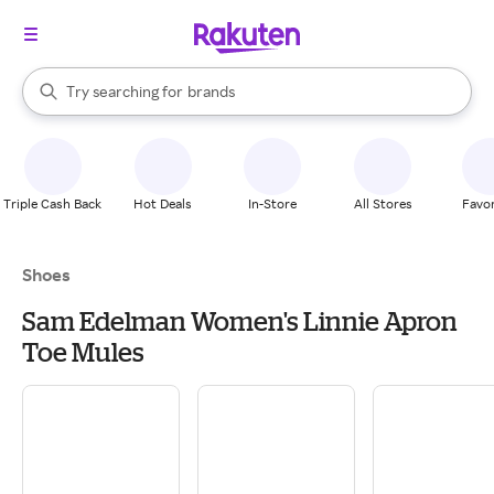
stores
When autocomplete results are available, use the up and down arrow k
Try searching for
brands
Search Rakuten
groceries
stores
Triple Cash Back
Hot Deals
In-Store
All Stores
Favor
Shoes
Sam Edelman Women's Linnie Apron
Toe Mules