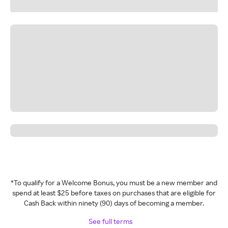
*To qualify for a Welcome Bonus, you must be a new member and
spend at least $25 before taxes on purchases that are eligible for
Cash Back within ninety (90) days of becoming a member.
See full terms