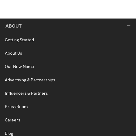
ABOUT
Getting Started
About Us
Our New Name
Advertising & Partnerships
Influencers & Partners
Press Room
Careers
Blog