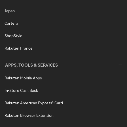
Japan
Cartera
ShopStyle
Rakuten France
APPS, TOOLS & SERVICES
Rakuten Mobile Apps
In-Store Cash Back
Rakuten American Express® Card
Rakuten Browser Extension