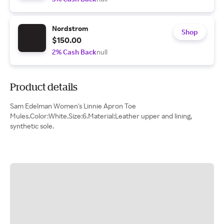
Nordstrom
Shop
$150.00
2% Cash Back
null
Product details
Sam Edelman Women's Linnie Apron Toe
Mules.Color:White.Size:6.Material:Leather upper and lining,
synthetic sole.