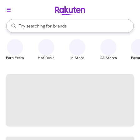
stores
When autocomplete results are available, use the up and down arrow k
Try searching for
brands
Search Rakuten
groceries
stores
Earn Extra
Hot Deals
In-Store
All Stores
Favor