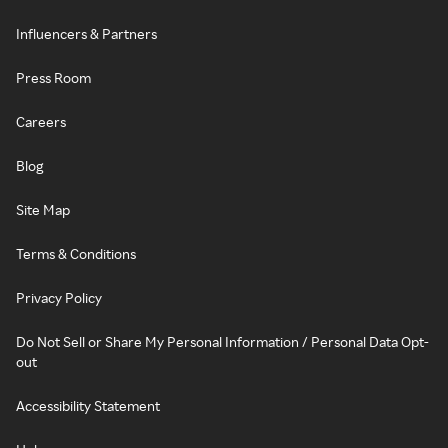
Influencers & Partners
Press Room
Careers
Blog
Site Map
Terms & Conditions
Privacy Policy
Do Not Sell or Share My Personal Information / Personal Data Opt-
out
Accessibility Statement