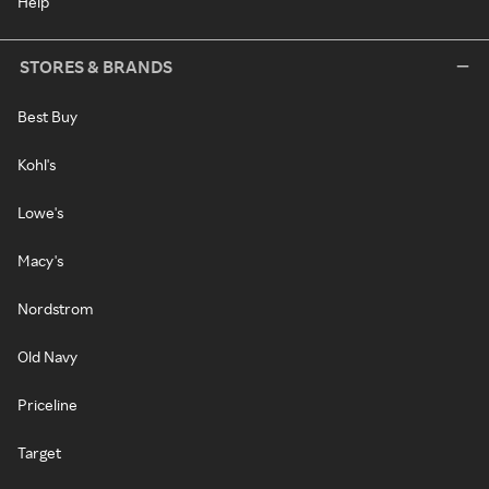
Help
STORES & BRANDS
Best Buy
Kohl's
Lowe's
Macy's
Nordstrom
Old Navy
Priceline
Target