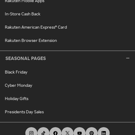
Rakuten Mobile Apps
In-Store Cash Back
Rakuten American Express® Card
Rakuten Browser Extension
SEASONAL PAGES
Black Friday
Cyber Monday
Holiday Gifts
Presidents Day Sales