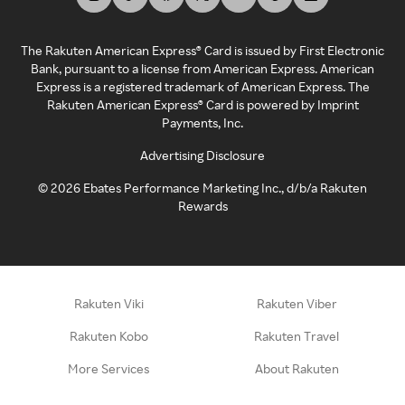
The Rakuten American Express® Card is issued by First Electronic
Bank, pursuant to a license from American Express. American
Express is a registered trademark of American Express. The
Rakuten American Express® Card is powered by Imprint
Payments, Inc.
Advertising Disclosure
©
2026
Ebates Performance Marketing Inc., d/b/a Rakuten
Rewards
Rakuten Viki
Rakuten Viber
Rakuten Kobo
Rakuten Travel
More Services
About Rakuten