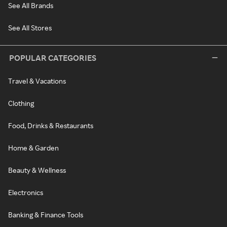
See All Brands
See All Stores
POPULAR CATEGORIES
Travel & Vacations
Clothing
Food, Drinks & Restaurants
Home & Garden
Beauty & Wellness
Electronics
Banking & Finance Tools