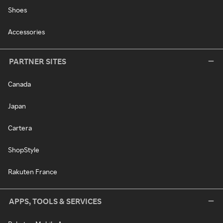
Shoes
Accessories
PARTNER SITES
Canada
Japan
Cartera
ShopStyle
Rakuten France
APPS, TOOLS & SERVICES