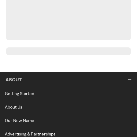
ABOUT
Getting Started
About Us
Our New Name
Advertising & Partnerships