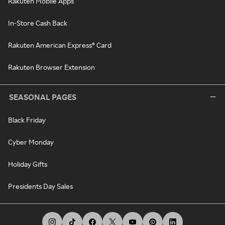
Rakuten Mobile Apps
In-Store Cash Back
Rakuten American Express® Card
Rakuten Browser Extension
SEASONAL PAGES
Black Friday
Cyber Monday
Holiday Gifts
Presidents Day Sales