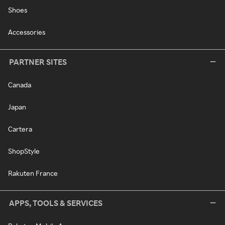
Shoes
Accessories
PARTNER SITES
Canada
Japan
Cartera
ShopStyle
Rakuten France
APPS, TOOLS & SERVICES