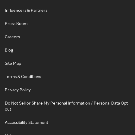
Influencers & Partners
Press Room
Careers
Blog
Site Map
Terms & Conditions
Privacy Policy
Do Not Sell or Share My Personal Information / Personal Data Opt-
out
Accessibility Statement