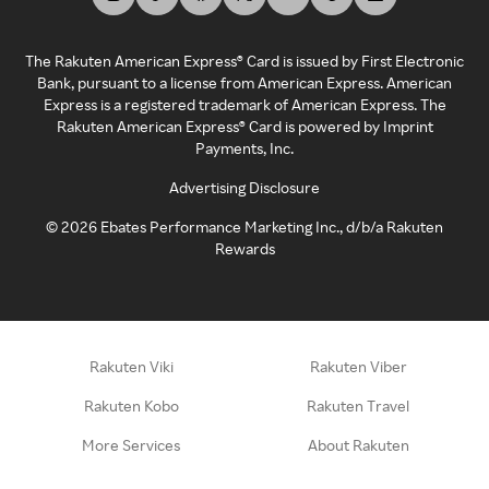
The Rakuten American Express® Card is issued by First Electronic
Bank, pursuant to a license from American Express. American
Express is a registered trademark of American Express. The
Rakuten American Express® Card is powered by Imprint
Payments, Inc.
Advertising Disclosure
©
2026
Ebates Performance Marketing Inc., d/b/a Rakuten
Rewards
Rakuten Viki
Rakuten Viber
Rakuten Kobo
Rakuten Travel
More Services
About Rakuten