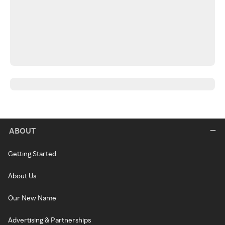
ABOUT
Getting Started
About Us
Our New Name
Advertising & Partnerships