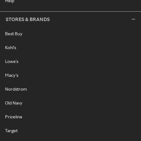
Help
STORES & BRANDS
Best Buy
Kohl's
Lowe's
Macy's
Nordstrom
Old Navy
Priceline
Target