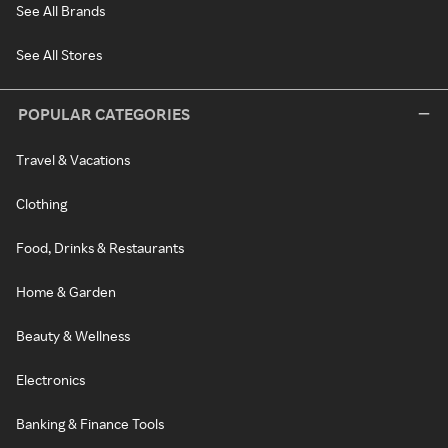
See All Brands
See All Stores
POPULAR CATEGORIES
Travel & Vacations
Clothing
Food, Drinks & Restaurants
Home & Garden
Beauty & Wellness
Electronics
Banking & Finance Tools