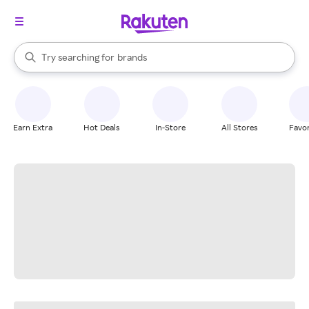
stores
When autocomplete results are available, use the up and down arrow k
Try searching for
brands
Search Rakuten
groceries
stores
Earn Extra
Hot Deals
In-Store
All Stores
Favor