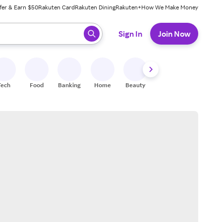
fer & Earn $50
Rakuten Card
Rakuten Dining
Rakuten+
How We Make Money
 ready, press enter to select.
Sign In
Join Now
Tech
Food
Banking
Home
Beauty
Shoes
Fitness
A