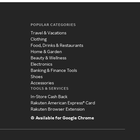
POPULAR CATEGORIES
Travel & Vacations
Clothing
Food, Drinks & Restaurants
Home & Garden
Beauty & Wellness
Electronics
Banking & Finance Tools
Shoes
Accessories
TOOLS & SERVICES
In-Store Cash Back
Rakuten American Express® Card
Rakuten Browser Extension
Available for Google Chrome