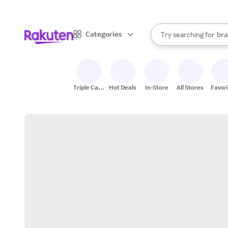
sto
When autocomplete result
Categories
Try searching for
bra
Search Rakuten
gro
sto
Triple Cash
Hot Deals
In-Store
All Stores
Favor
Back