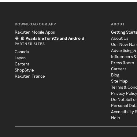
DOWNLOAD OUR APP
ABOUT
Rakuten Mobile Apps
Getting Start
Available for iOS and Android
About Us
PARTNER SITES
Our New Na
Advertising &
Canada
Influencers &
Japan
Press Room
Cartera
Careers
ShopStyle
Blog
Rakuten France
Site Map
Terms & Cond
Privacy Polic
Do Not Sell o
Personal Dat
Accessibility
Help