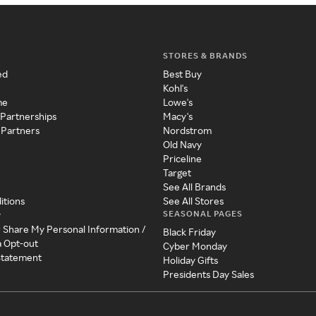
STORES & BRANDS
ed
Best Buy
Kohl's
me
Lowe's
 Partnerships
Macy's
 Partners
Nordstrom
Old Navy
Priceline
Target
See All Brands
itions
See All Stores
SEASONAL PAGES
y
r Share My Personal Information /
Black Friday
a Opt-out
Cyber Monday
 Statement
Holiday Gifts
Presidents Day Sales