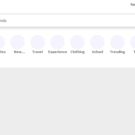
Re
res
s are available, use the up and down arrow keys to review results. When
nds
ceries
res
ites
New
Travel
Experiences
Clothing
School
Trending
Stores