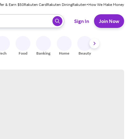
fer & Earn $50
Rakuten Card
Rakuten Dining
Rakuten+
How We Make Money
 ready, press enter to select.
Sign In
Join Now
Tech
Food
Banking
Home
Beauty
Shoes
Fitness
A