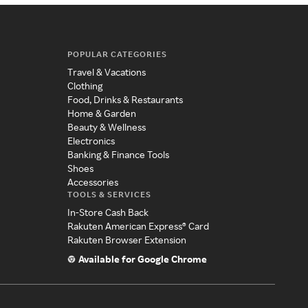
POPULAR CATEGORIES
Travel & Vacations
Clothing
Food, Drinks & Restaurants
Home & Garden
Beauty & Wellness
Electronics
Banking & Finance Tools
Shoes
Accessories
TOOLS & SERVICES
In-Store Cash Back
Rakuten American Express® Card
Rakuten Browser Extension
Available for Google Chrome