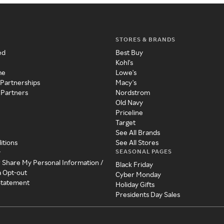
STORES & BRANDS
ed
Best Buy
Kohl's
me
Lowe's
 Partnerships
Macy's
 Partners
Nordstrom
Old Navy
Priceline
Target
See All Brands
itions
See All Stores
SEASONAL PAGES
y
r Share My Personal Information /
Black Friday
a Opt-out
Cyber Monday
 Statement
Holiday Gifts
Presidents Day Sales