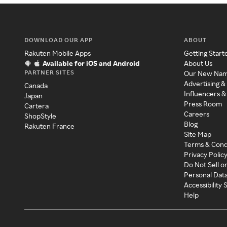
DOWNLOAD OUR APP
ABOUT
Rakuten Mobile Apps
Getting Start
Available for iOS and Android
About Us
PARTNER SITES
Our New Na
Advertising &
Canada
Influencers &
Japan
Press Room
Cartera
Careers
ShopStyle
Blog
Rakuten France
Site Map
Terms & Cond
Privacy Polic
Do Not Sell o
Personal Dat
Accessibility
Help