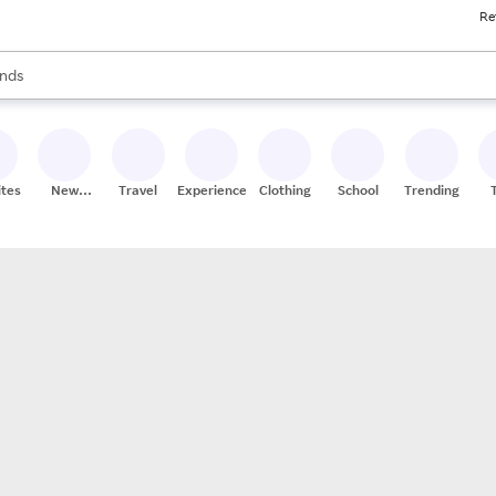
Re
res
s are available, use the up and down arrow keys to review results. When
nds
ceries
res
ites
New
Travel
Experiences
Clothing
School
Trending
Stores