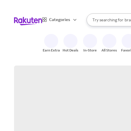
sto
When autocomplete result
Categories
Try searching for
bra
Search Rakuten
gro
sto
Earn Extra
Hot Deals
In-Store
All Stores
Favor