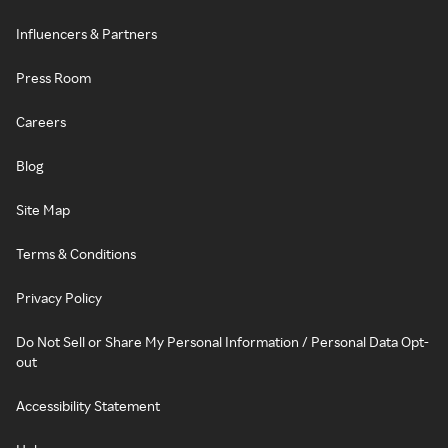
Influencers & Partners
Press Room
Careers
Blog
Site Map
Terms & Conditions
Privacy Policy
Do Not Sell or Share My Personal Information / Personal Data Opt-
out
Accessibility Statement