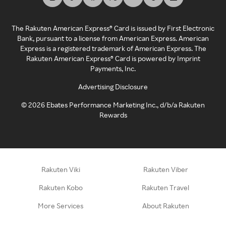
The Rakuten American Express® Card is issued by First Electronic
Bank, pursuant to a license from American Express. American
Express is a registered trademark of American Express. The
Rakuten American Express® Card is powered by Imprint
Payments, Inc.
Advertising Disclosure
©
2026
Ebates Performance Marketing Inc., d/b/a Rakuten
Rewards
Rakuten Viki
Rakuten Viber
Rakuten Kobo
Rakuten Travel
More Services
About Rakuten