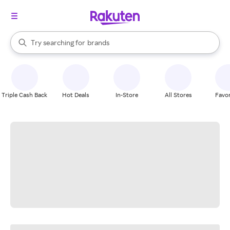
stores
When autocomplete results are available, use the up and down arrow k
Try searching for
brands
Search Rakuten
groceries
stores
Triple Cash Back
Hot Deals
In-Store
All Stores
Favor