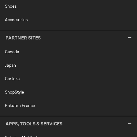
Shoes
Accessories
PARTNER SITES
Canada
Japan
Cartera
ShopStyle
Rakuten France
APPS, TOOLS & SERVICES