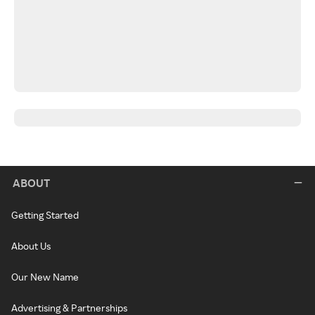
ABOUT
Getting Started
About Us
Our New Name
Advertising & Partnerships