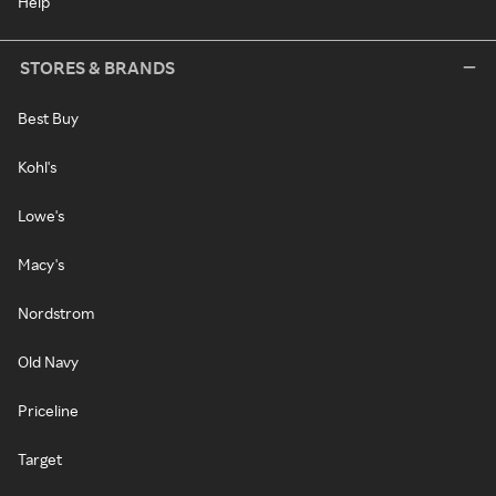
Help
STORES & BRANDS
Best Buy
Kohl's
Lowe's
Macy's
Nordstrom
Old Navy
Priceline
Target