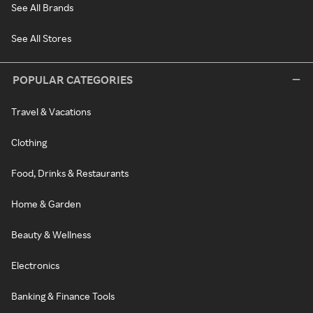
See All Brands
See All Stores
POPULAR CATEGORIES
Travel & Vacations
Clothing
Food, Drinks & Restaurants
Home & Garden
Beauty & Wellness
Electronics
Banking & Finance Tools