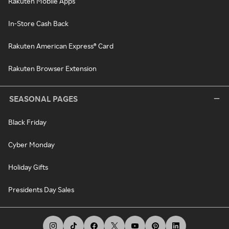
Rakuten Mobile Apps
In-Store Cash Back
Rakuten American Express® Card
Rakuten Browser Extension
SEASONAL PAGES
Black Friday
Cyber Monday
Holiday Gifts
Presidents Day Sales