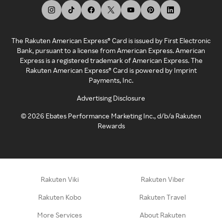
The Rakuten American Express® Card is issued by First Electronic
Bank, pursuant to a license from American Express. American
Express is a registered trademark of American Express. The
Rakuten American Express® Card is powered by Imprint
Payments, Inc.
Advertising Disclosure
©
2026
Ebates Performance Marketing Inc., d/b/a Rakuten
Rewards
Rakuten Viki
Rakuten Viber
Rakuten Kobo
Rakuten Travel
More Services
About Rakuten