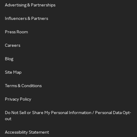
Advertising & Partnerships
Influencers & Partners
Press Room
Careers
Blog
Site Map
Terms & Conditions
Privacy Policy
Do Not Sell or Share My Personal Information / Personal Data Opt-
out
Accessibility Statement