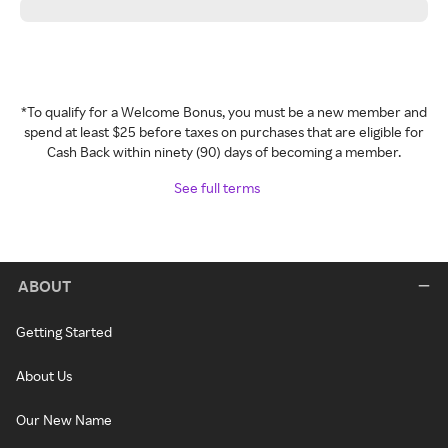
*To qualify for a Welcome Bonus, you must be a new member and
spend at least $25 before taxes on purchases that are eligible for
Cash Back within ninety (90) days of becoming a member.
See full terms
ABOUT
Getting Started
About Us
Our New Name