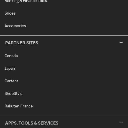
Banking & Finance Tools
Shoes
Accessories
PARTNER SITES
Canada
Japan
Cartera
ShopStyle
Rakuten France
APPS, TOOLS & SERVICES