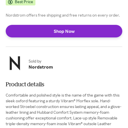
Best Price
Nordstrom offers free shipping and free returns on every order.
Shop Now
Sold by
Nordstrom
Product details
Comfortable and polished style is the name of the game with this
sleek oxford featuring a sturdy Vibram® Morflex sole. Hand-
worked Stroebel construction ensures lasting appeal, and a glove-
leather lining and Hubbard Comfort System memory-foam
cushioning offer exceptional comfort. Lace-up style Removable
triple-density memory-foam insole Vibram® outsole Leather