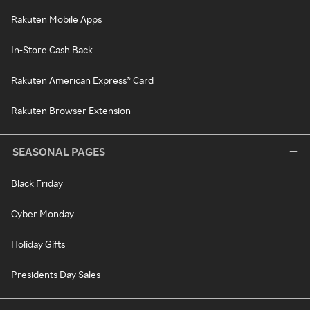
Rakuten Mobile Apps
In-Store Cash Back
Rakuten American Express® Card
Rakuten Browser Extension
SEASONAL PAGES
Black Friday
Cyber Monday
Holiday Gifts
Presidents Day Sales