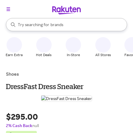
stores
When autocomplete results are available, use the up and down arrow k
Try searching for
brands
Search Rakuten
groceries
stores
Earn Extra
Hot Deals
In-Store
All Stores
Favor
Shoes
DressFast Dress Sneaker
$295.00
2% Cash Back
null