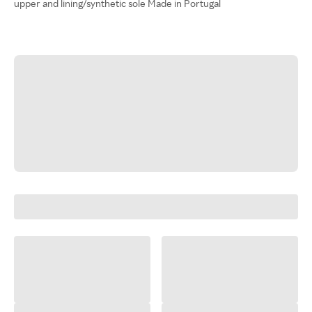
upper and lining/synthetic sole Made in Portugal