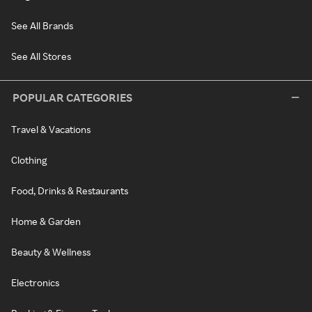
See All Brands
See All Stores
POPULAR CATEGORIES
Travel & Vacations
Clothing
Food, Drinks & Restaurants
Home & Garden
Beauty & Wellness
Electronics