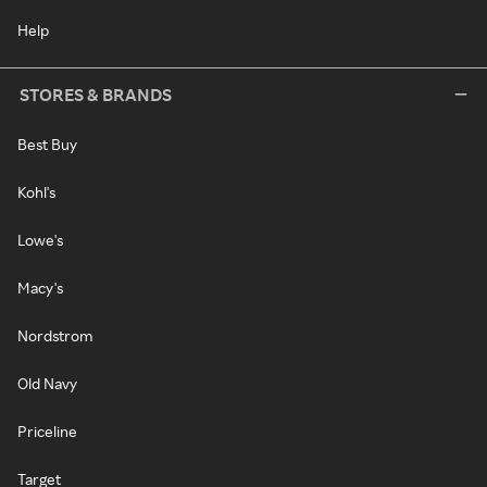
Help
STORES & BRANDS
Best Buy
Kohl's
Lowe's
Macy's
Nordstrom
Old Navy
Priceline
Target