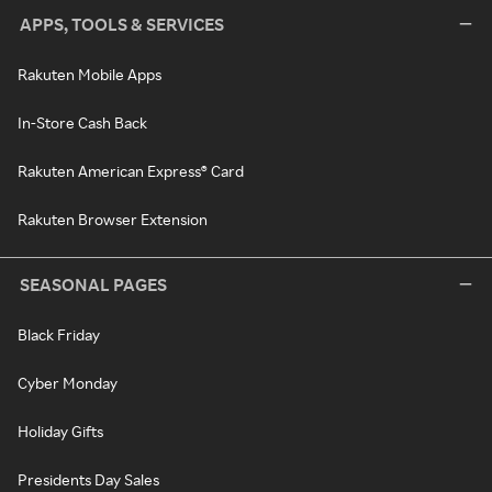
APPS, TOOLS & SERVICES
Rakuten Mobile Apps
In-Store Cash Back
Rakuten American Express® Card
Rakuten Browser Extension
SEASONAL PAGES
Black Friday
Cyber Monday
Holiday Gifts
Presidents Day Sales