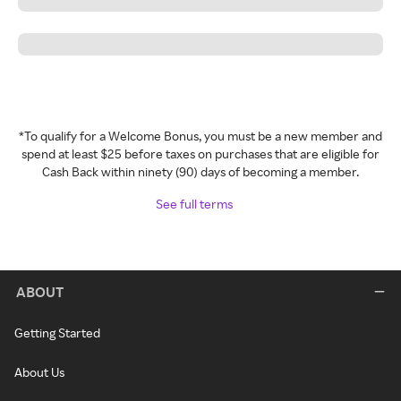
*To qualify for a Welcome Bonus, you must be a new member and
spend at least $25 before taxes on purchases that are eligible for
Cash Back within ninety (90) days of becoming a member.
See full terms
ABOUT
Getting Started
About Us