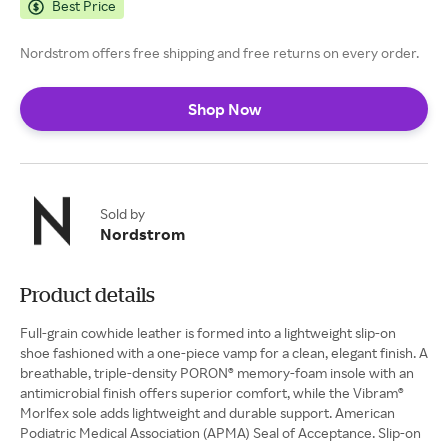
Best Price
Nordstrom offers free shipping and free returns on every order.
Shop Now
Sold by
Nordstrom
Product details
Full-grain cowhide leather is formed into a lightweight slip-on
shoe fashioned with a one-piece vamp for a clean, elegant finish. A
breathable, triple-density PORON® memory-foam insole with an
antimicrobial finish offers superior comfort, while the Vibram®
Morlfex sole adds lightweight and durable support. American
Podiatric Medical Association (APMA) Seal of Acceptance. Slip-on