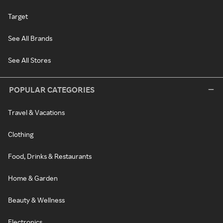
Target
See All Brands
See All Stores
POPULAR CATEGORIES
Travel & Vacations
Clothing
Food, Drinks & Restaurants
Home & Garden
Beauty & Wellness
Electronics