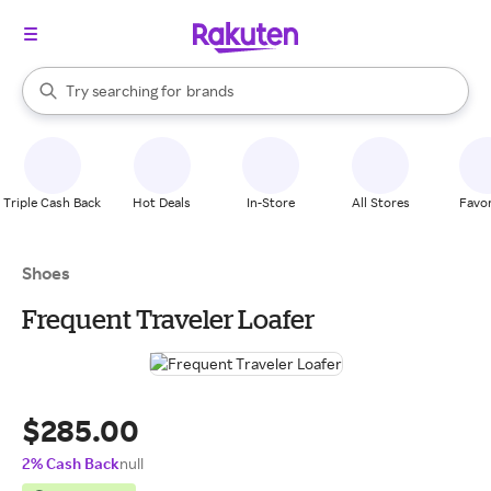
stores
When autocomplete results are available, use the up and down arrow k
Try searching for
brands
Search Rakuten
groceries
stores
Triple Cash Back
Hot Deals
In-Store
All Stores
Favor
Shoes
Frequent Traveler Loafer
$285.00
2% Cash Back
null