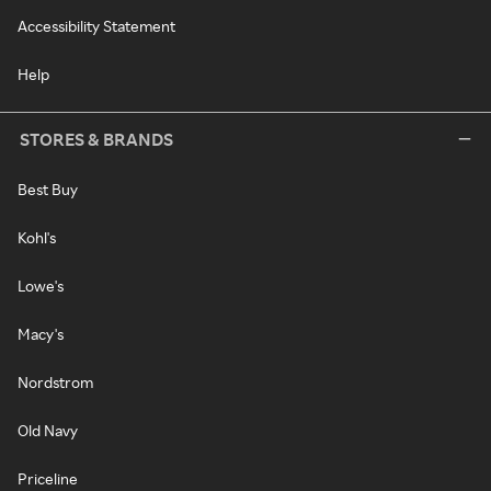
Accessibility Statement
Help
STORES & BRANDS
Best Buy
Kohl's
Lowe's
Macy's
Nordstrom
Old Navy
Priceline