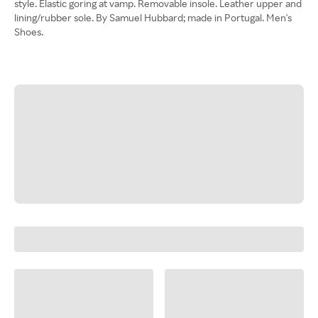
style. Elastic goring at vamp. Removable insole. Leather upper and
lining/rubber sole. By Samuel Hubbard; made in Portugal. Men's
Shoes.