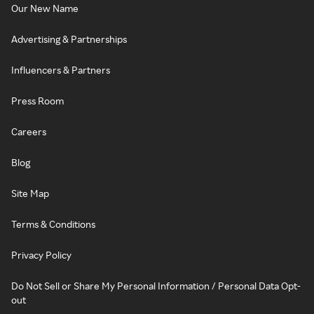
Our New Name
Advertising & Partnerships
Influencers & Partners
Press Room
Careers
Blog
Site Map
Terms & Conditions
Privacy Policy
Do Not Sell or Share My Personal Information / Personal Data Opt-
out