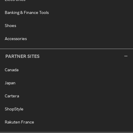
Banking & Finance Tools
Shoes
Accessories
PARTNER SITES
Canada
Japan
Cartera
ShopStyle
Rakuten France