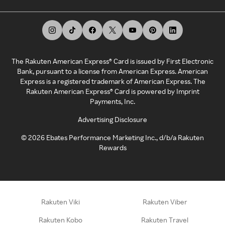
The Rakuten American Express® Card is issued by First Electronic
Bank, pursuant to a license from American Express. American
Express is a registered trademark of American Express. The
Rakuten American Express® Card is powered by Imprint
Payments, Inc.
Advertising Disclosure
©
2026
Ebates Performance Marketing Inc., d/b/a Rakuten
Rewards
Rakuten Viki
Rakuten Viber
Rakuten Kobo
Rakuten Travel