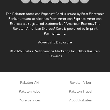
The Rakuten American Express® Card is issued by First Electronic
Bank, pursuant to a license from American Express. American
Express is a registered trademark of American Express. The
Rakuten American Express® Card is powered by Imprint
Payments, Inc.
Advertising Disclosure
©
2026
Ebates Performance Marketing Inc., d/b/a Rakuten
Rewards
Rakuten Viki
Rakuten Viber
Rakuten Kobo
Rakuten Travel
More Services
About Rakuten