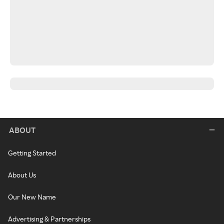
ABOUT
Getting Started
About Us
Our New Name
Advertising & Partnerships