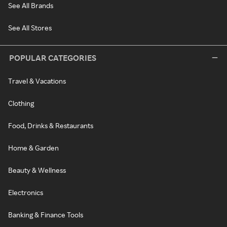
See All Brands
See All Stores
POPULAR CATEGORIES
Travel & Vacations
Clothing
Food, Drinks & Restaurants
Home & Garden
Beauty & Wellness
Electronics
Banking & Finance Tools