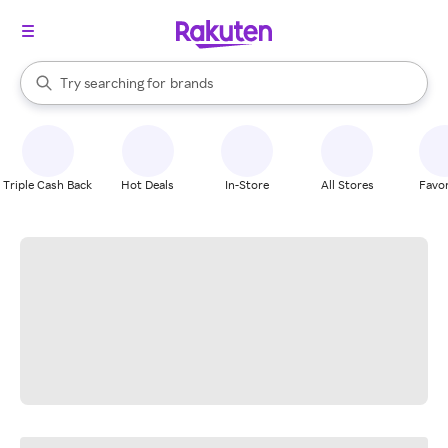
stores
When autocomplete results are available, use the up and down arrow k
Try searching for
brands
Search Rakuten
groceries
stores
Triple Cash Back
Hot Deals
In-Store
All Stores
Favor