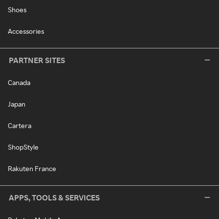
Shoes
Accessories
PARTNER SITES
Canada
Japan
Cartera
ShopStyle
Rakuten France
APPS, TOOLS & SERVICES