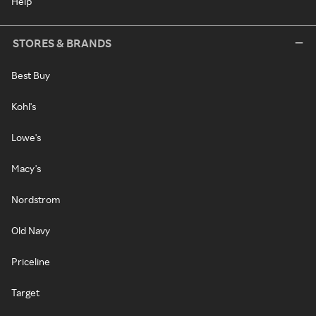
Help
STORES & BRANDS
Best Buy
Kohl's
Lowe's
Macy's
Nordstrom
Old Navy
Priceline
Target