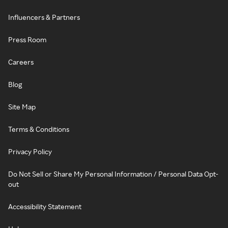
Influencers & Partners
Press Room
Careers
Blog
Site Map
Terms & Conditions
Privacy Policy
Do Not Sell or Share My Personal Information / Personal Data Opt-
out
Accessibility Statement