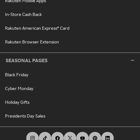
Rakuten Mobile Apps
In-Store Cash Back
Rakuten American Express® Card
Rakuten Browser Extension
SEASONAL PAGES
Black Friday
Cyber Monday
Holiday Gifts
Presidents Day Sales