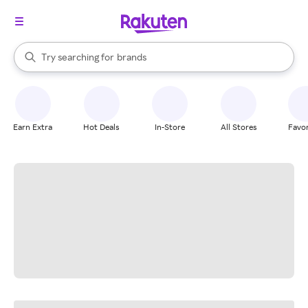
stores
When autocomplete results are available, use the up and down arrow k
Try searching for
brands
Search Rakuten
groceries
stores
Earn Extra
Hot Deals
In-Store
All Stores
Favor