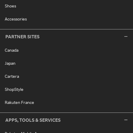
Shoes
Accessories
PARTNER SITES
Canada
Japan
Cartera
ShopStyle
Rakuten France
APPS, TOOLS & SERVICES