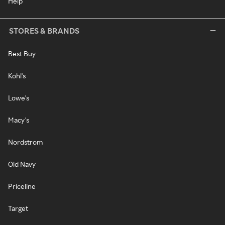
Help
STORES & BRANDS
Best Buy
Kohl's
Lowe's
Macy's
Nordstrom
Old Navy
Priceline
Target