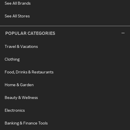
See All Brands
See All Stores
POPULAR CATEGORIES
Travel & Vacations
Clothing
Food, Drinks & Restaurants
Home & Garden
Beauty & Wellness
Electronics
Banking & Finance Tools