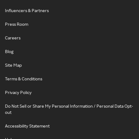
Influencers & Partners
Press Room
Careers
Blog
Site Map
Terms & Conditions
Privacy Policy
Do Not Sell or Share My Personal Information / Personal Data Opt-
out
Accessibility Statement