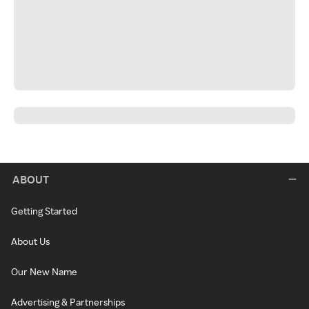
ABOUT
Getting Started
About Us
Our New Name
Advertising & Partnerships