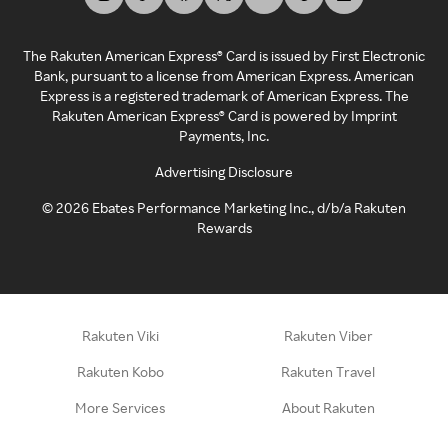
The Rakuten American Express® Card is issued by First Electronic
Bank, pursuant to a license from American Express. American
Express is a registered trademark of American Express. The
Rakuten American Express® Card is powered by Imprint
Payments, Inc.
Advertising Disclosure
©
2026
Ebates Performance Marketing Inc., d/b/a Rakuten
Rewards
Rakuten Viki
Rakuten Viber
Rakuten Kobo
Rakuten Travel
More Services
About Rakuten