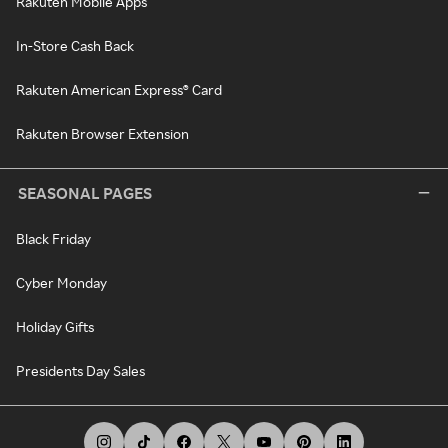
Rakuten Mobile Apps
In-Store Cash Back
Rakuten American Express® Card
Rakuten Browser Extension
SEASONAL PAGES
Black Friday
Cyber Monday
Holiday Gifts
Presidents Day Sales