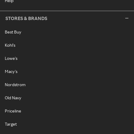
Help
STORES & BRANDS
Best Buy
Kohl's
Lowe's
Macy's
Nordstrom
Old Navy
Priceline
Target