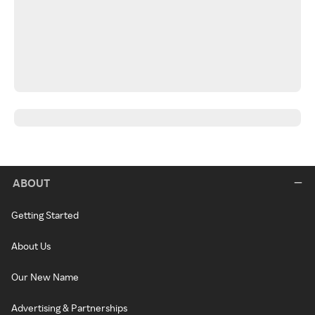
ABOUT
Getting Started
About Us
Our New Name
Advertising & Partnerships