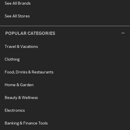
See All Brands
See All Stores
POPULAR CATEGORIES
Travel & Vacations
Clothing
Food, Drinks & Restaurants
Home & Garden
Beauty & Wellness
Electronics
Banking & Finance Tools