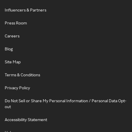
Influencers & Partners
Press Room
Careers
Blog
Site Map
Terms & Conditions
Privacy Policy
Do Not Sell or Share My Personal Information / Personal Data Opt-
out
Accessibility Statement