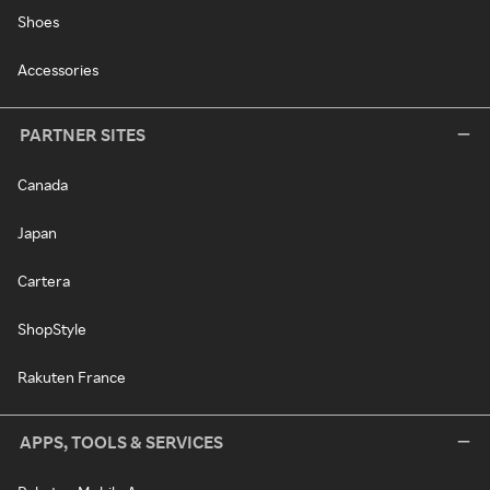
Shoes
Accessories
PARTNER SITES
Canada
Japan
Cartera
ShopStyle
Rakuten France
APPS, TOOLS & SERVICES