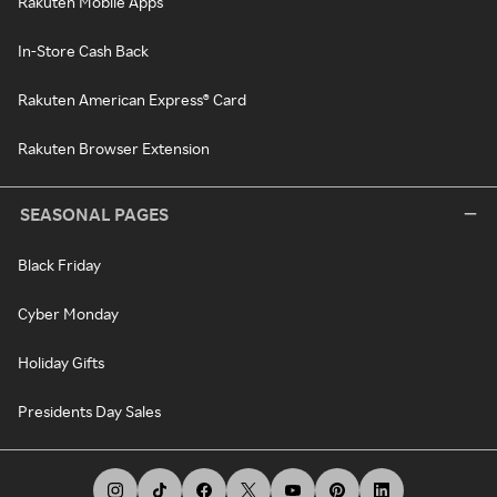
Rakuten Mobile Apps
In-Store Cash Back
Rakuten American Express® Card
Rakuten Browser Extension
SEASONAL PAGES
Black Friday
Cyber Monday
Holiday Gifts
Presidents Day Sales