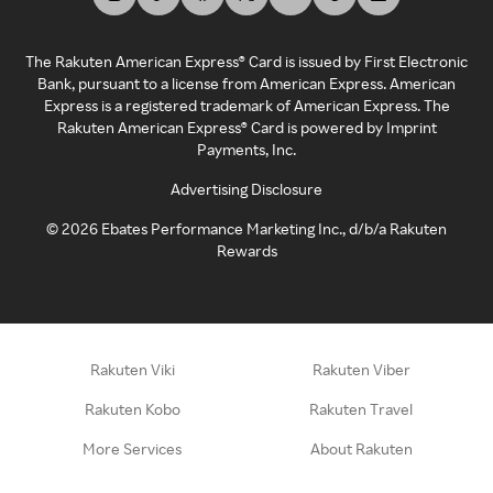
The Rakuten American Express® Card is issued by First Electronic
Bank, pursuant to a license from American Express. American
Express is a registered trademark of American Express. The
Rakuten American Express® Card is powered by Imprint
Payments, Inc.
Advertising Disclosure
©
2026
Ebates Performance Marketing Inc., d/b/a Rakuten
Rewards
Rakuten Viki
Rakuten Viber
Rakuten Kobo
Rakuten Travel
More Services
About Rakuten