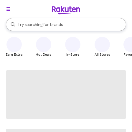
stores
When autocomplete results are available, use the up and down arrow k
Try searching for
brands
Search Rakuten
groceries
stores
Earn Extra
Hot Deals
In-Store
All Stores
Favor