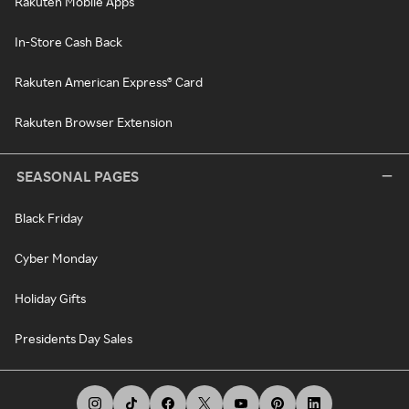
Rakuten Mobile Apps
In-Store Cash Back
Rakuten American Express® Card
Rakuten Browser Extension
SEASONAL PAGES
Black Friday
Cyber Monday
Holiday Gifts
Presidents Day Sales