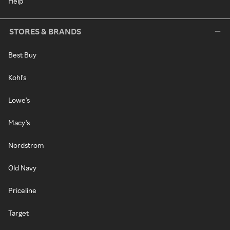
Help
STORES & BRANDS
Best Buy
Kohl's
Lowe's
Macy's
Nordstrom
Old Navy
Priceline
Target