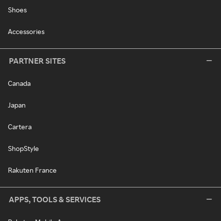
Shoes
Accessories
PARTNER SITES
Canada
Japan
Cartera
ShopStyle
Rakuten France
APPS, TOOLS & SERVICES