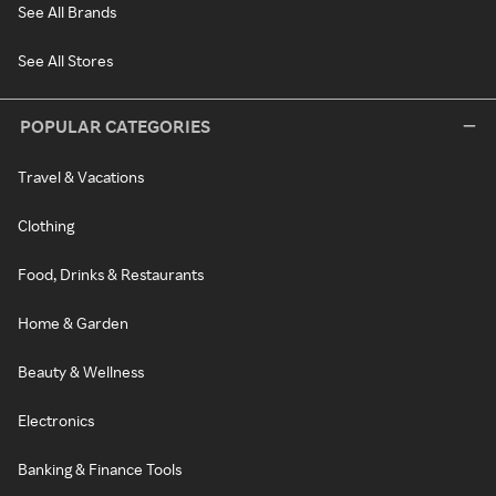
See All Brands
See All Stores
POPULAR CATEGORIES
Travel & Vacations
Clothing
Food, Drinks & Restaurants
Home & Garden
Beauty & Wellness
Electronics
Banking & Finance Tools