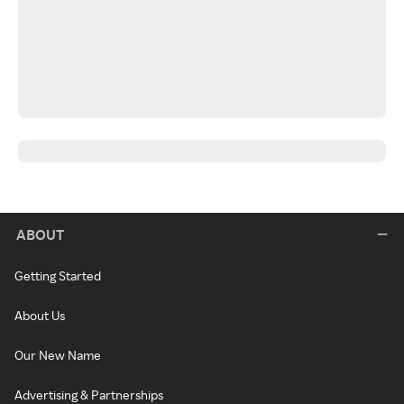
ABOUT
Getting Started
About Us
Our New Name
Advertising & Partnerships