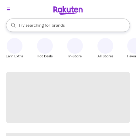
stores
When autocomplete results are available, use the up and down arrow k
Try searching for
brands
Search Rakuten
groceries
stores
Earn Extra
Hot Deals
In-Store
All Stores
Favor