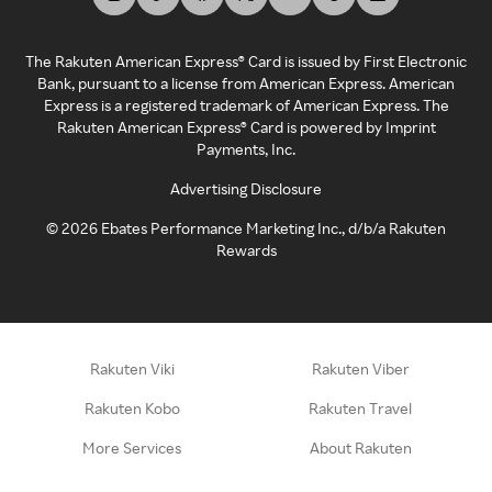
The Rakuten American Express® Card is issued by First Electronic
Bank, pursuant to a license from American Express. American
Express is a registered trademark of American Express. The
Rakuten American Express® Card is powered by Imprint
Payments, Inc.
Advertising Disclosure
©
2026
Ebates Performance Marketing Inc., d/b/a Rakuten
Rewards
Rakuten Viki
Rakuten Viber
Rakuten Kobo
Rakuten Travel
More Services
About Rakuten