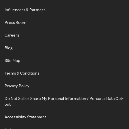
Influencers & Partners
Press Room
Careers
Blog
Site Map
Terms & Conditions
Privacy Policy
Do Not Sell or Share My Personal Information / Personal Data Opt-
out
Accessibility Statement