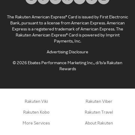
The Rakuten American Express® Card is issued by First Electronic
Bank, pursuant to a license from American Express. American
Express is a registered trademark of American Express. The
Rakuten American Express® Card is powered by Imprint
Payments, Inc.
Advertising Disclosure
©
2026
Ebates Performance Marketing Inc., d/b/a Rakuten
Rewards
Rakuten Viki
Rakuten Viber
Rakuten Kobo
Rakuten Travel
More Services
About Rakuten