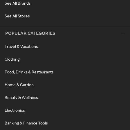
See All Brands
See All Stores
POPULAR CATEGORIES
Travel & Vacations
Clothing
Food, Drinks & Restaurants
Home & Garden
Beauty & Wellness
Electronics
Banking & Finance Tools