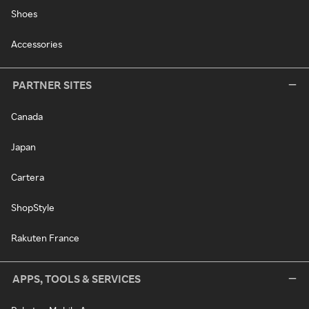
Shoes
Accessories
PARTNER SITES
Canada
Japan
Cartera
ShopStyle
Rakuten France
APPS, TOOLS & SERVICES