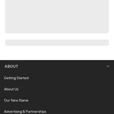
ABOUT
Getting Started
About Us
Our New Name
Advertising & Partnerships