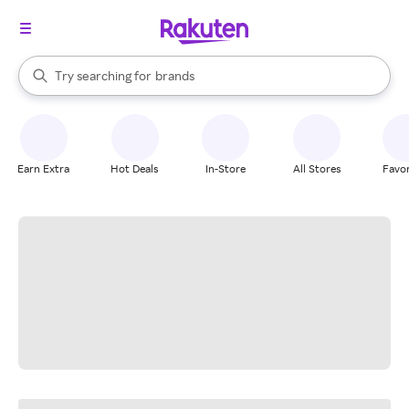
stores
When autocomplete results are available, use the up and down arrow k
Try searching for
brands
Search Rakuten
groceries
stores
Earn Extra
Hot Deals
In-Store
All Stores
Favor