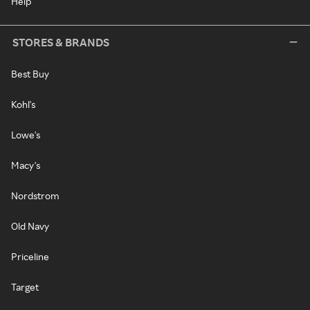
Help
STORES & BRANDS
Best Buy
Kohl's
Lowe's
Macy's
Nordstrom
Old Navy
Priceline
Target