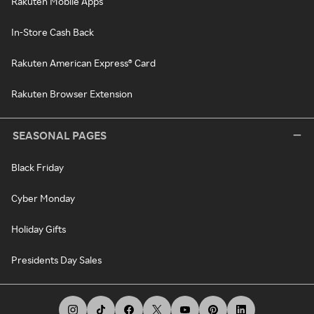
Rakuten Mobile Apps
In-Store Cash Back
Rakuten American Express® Card
Rakuten Browser Extension
SEASONAL PAGES
Black Friday
Cyber Monday
Holiday Gifts
Presidents Day Sales