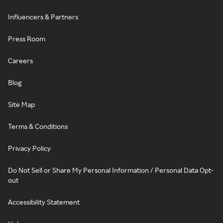
Influencers & Partners
Press Room
Careers
Blog
Site Map
Terms & Conditions
Privacy Policy
Do Not Sell or Share My Personal Information / Personal Data Opt-
out
Accessibility Statement