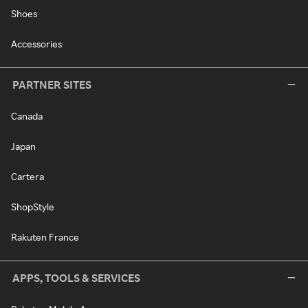
Shoes
Accessories
PARTNER SITES
Canada
Japan
Cartera
ShopStyle
Rakuten France
APPS, TOOLS & SERVICES