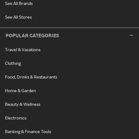
See All Brands
See All Stores
POPULAR CATEGORIES
Travel & Vacations
Clothing
Food, Drinks & Restaurants
Home & Garden
Beauty & Wellness
Electronics
Banking & Finance Tools