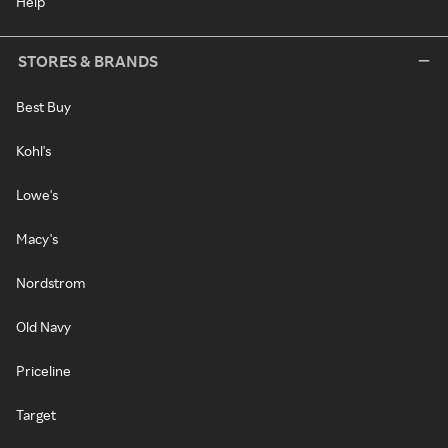
Help
STORES & BRANDS
Best Buy
Kohl's
Lowe's
Macy's
Nordstrom
Old Navy
Priceline
Target