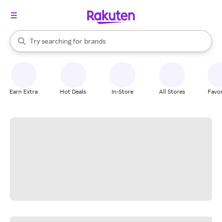
stores
When autocomplete results are available, use the up and down arrow k
Try searching for
brands
Search Rakuten
groceries
stores
Earn Extra
Hot Deals
In-Store
All Stores
Favor