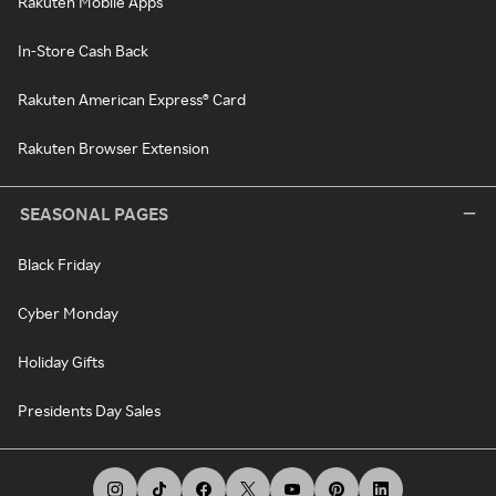
Rakuten Mobile Apps
In-Store Cash Back
Rakuten American Express® Card
Rakuten Browser Extension
SEASONAL PAGES
Black Friday
Cyber Monday
Holiday Gifts
Presidents Day Sales