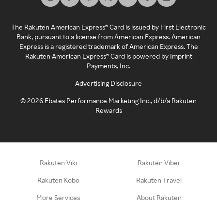
The Rakuten American Express® Card is issued by First Electronic
Bank, pursuant to a license from American Express. American
Express is a registered trademark of American Express. The
Rakuten American Express® Card is powered by Imprint
Payments, Inc.
Advertising Disclosure
©
2026
Ebates Performance Marketing Inc., d/b/a Rakuten
Rewards
Rakuten Viki
Rakuten Viber
Rakuten Kobo
Rakuten Travel
More Services
About Rakuten