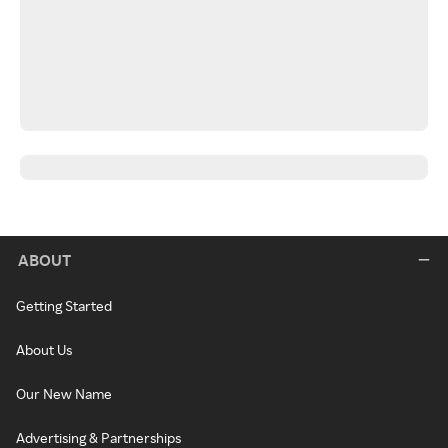
ABOUT
Getting Started
About Us
Our New Name
Advertising & Partnerships