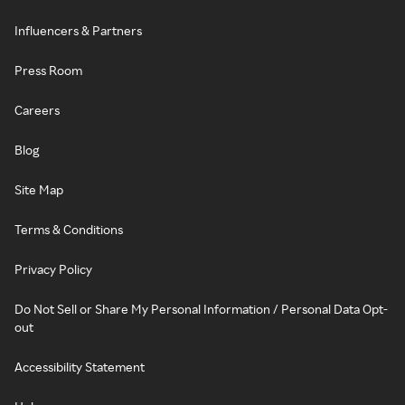
Influencers & Partners
Press Room
Careers
Blog
Site Map
Terms & Conditions
Privacy Policy
Do Not Sell or Share My Personal Information / Personal Data Opt-
out
Accessibility Statement