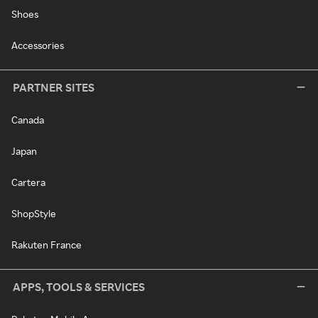
Shoes
Accessories
PARTNER SITES
Canada
Japan
Cartera
ShopStyle
Rakuten France
APPS, TOOLS & SERVICES