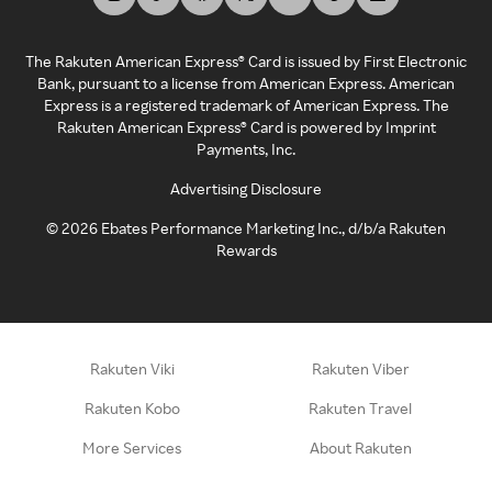
The Rakuten American Express® Card is issued by First Electronic
Bank, pursuant to a license from American Express. American
Express is a registered trademark of American Express. The
Rakuten American Express® Card is powered by Imprint
Payments, Inc.
Advertising Disclosure
©
2026
Ebates Performance Marketing Inc., d/b/a Rakuten
Rewards
Rakuten Viki
Rakuten Viber
Rakuten Kobo
Rakuten Travel
More Services
About Rakuten