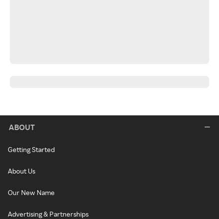
ABOUT
Getting Started
About Us
Our New Name
Advertising & Partnerships