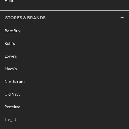
Help
STORES & BRANDS
Best Buy
Kohl's
Lowe's
Macy's
Nordstrom
Old Navy
Priceline
Target