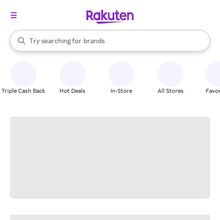
stores
When autocomplete results are available, use the up and down arrow k
Try searching for
brands
Search Rakuten
groceries
stores
Triple Cash Back
Hot Deals
In-Store
All Stores
Favor