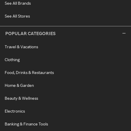
See All Brands
See All Stores
POPULAR CATEGORIES
Travel & Vacations
Clothing
Food, Drinks & Restaurants
Home & Garden
Beauty & Wellness
Electronics
Banking & Finance Tools