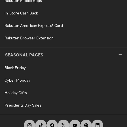
Rakuten Mobile Apps
In-Store Cash Back
Rakuten American Express® Card
Rakuten Browser Extension
SEASONAL PAGES
Black Friday
Cyber Monday
Holiday Gifts
Presidents Day Sales