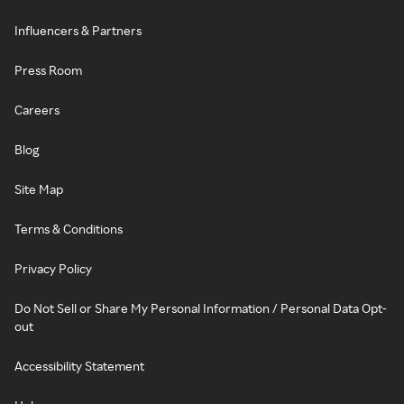
Influencers & Partners
Press Room
Careers
Blog
Site Map
Terms & Conditions
Privacy Policy
Do Not Sell or Share My Personal Information / Personal Data Opt-
out
Accessibility Statement