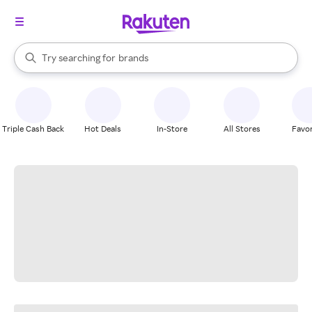
stores
When autocomplete results are available, use the up and down arrow k
Try searching for
brands
Search Rakuten
groceries
stores
Triple Cash Back
Hot Deals
In-Store
All Stores
Favor