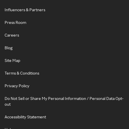
Influencers & Partners
Press Room
Careers
Blog
Site Map
Terms & Conditions
Privacy Policy
Do Not Sell or Share My Personal Information / Personal Data Opt-
out
Accessibility Statement