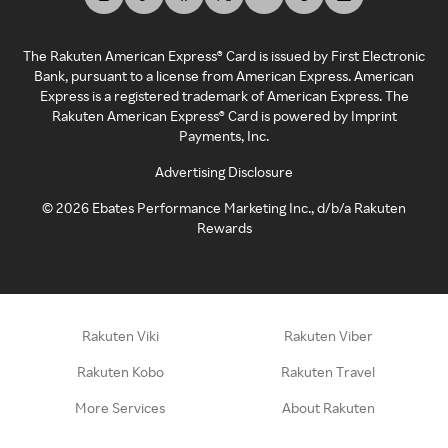
The Rakuten American Express® Card is issued by First Electronic
Bank, pursuant to a license from American Express. American
Express is a registered trademark of American Express. The
Rakuten American Express® Card is powered by Imprint
Payments, Inc.
Advertising Disclosure
©
2026
Ebates Performance Marketing Inc., d/b/a Rakuten
Rewards
Rakuten Viki
Rakuten Viber
Rakuten Kobo
Rakuten Travel
More Services
About Rakuten