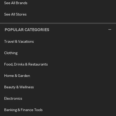
See All Brands
See All Stores
POPULAR CATEGORIES
Travel & Vacations
Clothing
Food, Drinks & Restaurants
Home & Garden
Beauty & Wellness
Electronics
Banking & Finance Tools