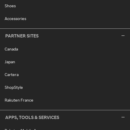
Shoes
Accessories
PARTNER SITES
Canada
Japan
Cartera
ShopStyle
Rakuten France
APPS, TOOLS & SERVICES