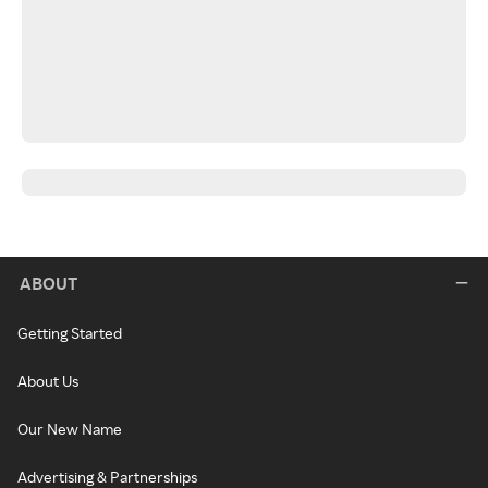
ABOUT
Getting Started
About Us
Our New Name
Advertising & Partnerships