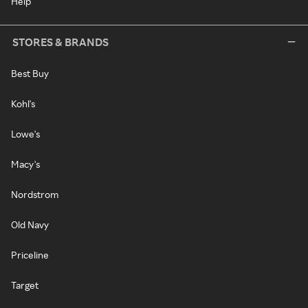
Help
STORES & BRANDS
Best Buy
Kohl's
Lowe's
Macy's
Nordstrom
Old Navy
Priceline
Target