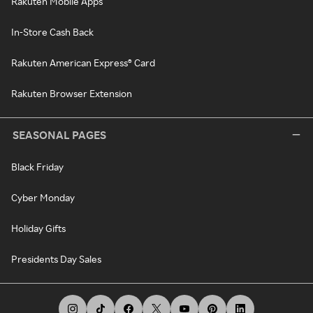
Rakuten Mobile Apps
In-Store Cash Back
Rakuten American Express® Card
Rakuten Browser Extension
SEASONAL PAGES
Black Friday
Cyber Monday
Holiday Gifts
Presidents Day Sales