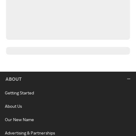
ABOUT
Getting Started
About Us
Our New Name
Advertising & Partnerships