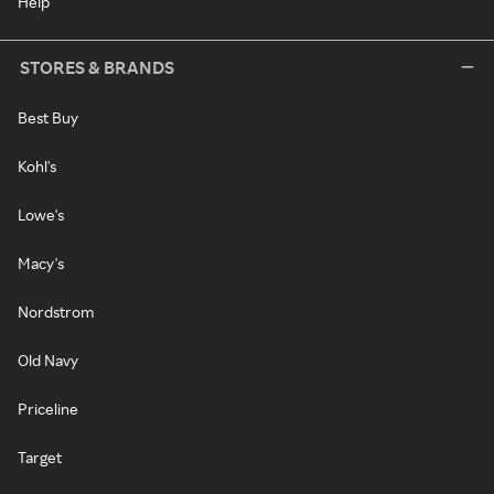
Help
STORES & BRANDS
Best Buy
Kohl's
Lowe's
Macy's
Nordstrom
Old Navy
Priceline
Target