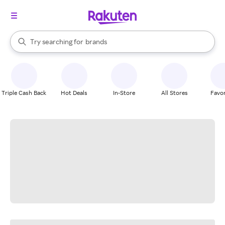
stores
When autocomplete results are available, use the up and down arrow k
Try searching for
brands
Search Rakuten
groceries
stores
Triple Cash Back
Hot Deals
In-Store
All Stores
Favor