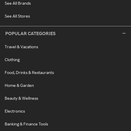
See All Brands
See All Stores
POPULAR CATEGORIES
Travel & Vacations
Clothing
Food, Drinks & Restaurants
Home & Garden
Beauty & Wellness
Electronics
Banking & Finance Tools