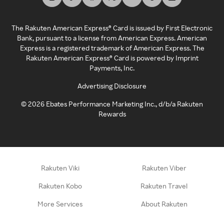
The Rakuten American Express® Card is issued by First Electronic
Bank, pursuant to a license from American Express. American
Express is a registered trademark of American Express. The
Rakuten American Express® Card is powered by Imprint
Payments, Inc.
Advertising Disclosure
©
2026
Ebates Performance Marketing Inc., d/b/a Rakuten
Rewards
Rakuten Viki
Rakuten Viber
Rakuten Kobo
Rakuten Travel
More Services
About Rakuten