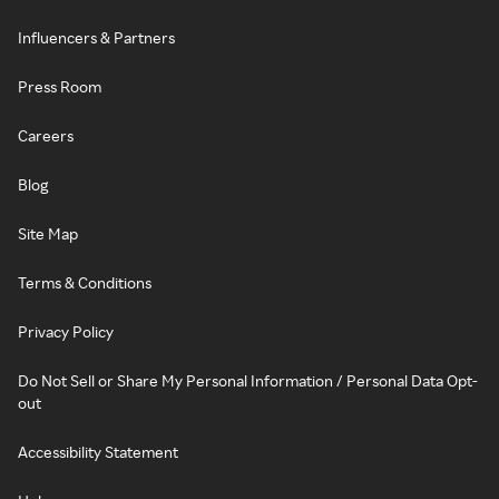
Influencers & Partners
Press Room
Careers
Blog
Site Map
Terms & Conditions
Privacy Policy
Do Not Sell or Share My Personal Information / Personal Data Opt-
out
Accessibility Statement