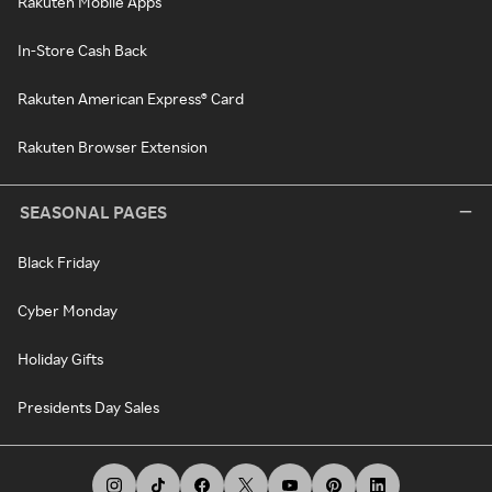
Rakuten Mobile Apps
In-Store Cash Back
Rakuten American Express® Card
Rakuten Browser Extension
SEASONAL PAGES
Black Friday
Cyber Monday
Holiday Gifts
Presidents Day Sales