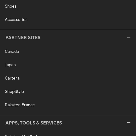
Shoes
Accessories
PARTNER SITES
Canada
Japan
Cartera
ShopStyle
Rakuten France
APPS, TOOLS & SERVICES