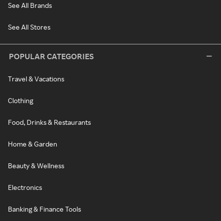
See All Brands
See All Stores
POPULAR CATEGORIES
Travel & Vacations
Clothing
Food, Drinks & Restaurants
Home & Garden
Beauty & Wellness
Electronics
Banking & Finance Tools