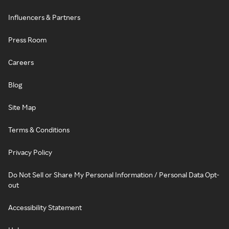
Influencers & Partners
Press Room
Careers
Blog
Site Map
Terms & Conditions
Privacy Policy
Do Not Sell or Share My Personal Information / Personal Data Opt-
out
Accessibility Statement