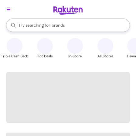
stores
When autocomplete results are available, use the up and down arrow k
Try searching for
brands
Search Rakuten
groceries
stores
Triple Cash Back
Hot Deals
In-Store
All Stores
Favor