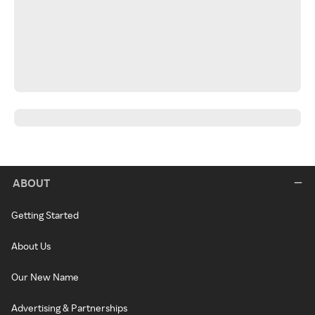
ABOUT
Getting Started
About Us
Our New Name
Advertising & Partnerships