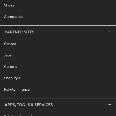
Shoes
Accessories
PARTNER SITES
Canada
Japan
Cartera
ShopStyle
Rakuten France
APPS, TOOLS & SERVICES