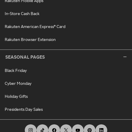
Rakuten Mobile Apps
In-Store Cash Back
Rakuten American Express® Card
Rakuten Browser Extension
SEASONAL PAGES
Black Friday
Cyber Monday
Holiday Gifts
Presidents Day Sales