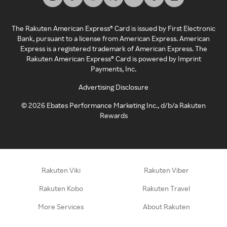
The Rakuten American Express® Card is issued by First Electronic
Bank, pursuant to a license from American Express. American
Express is a registered trademark of American Express. The
Rakuten American Express® Card is powered by Imprint
Payments, Inc.
Advertising Disclosure
©
2026
Ebates Performance Marketing Inc., d/b/a Rakuten
Rewards
Rakuten Viki
Rakuten Viber
Rakuten Kobo
Rakuten Travel
More Services
About Rakuten