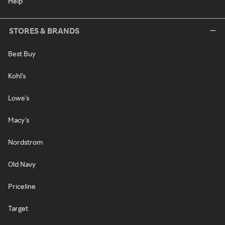
Help
STORES & BRANDS
Best Buy
Kohl's
Lowe's
Macy's
Nordstrom
Old Navy
Priceline
Target