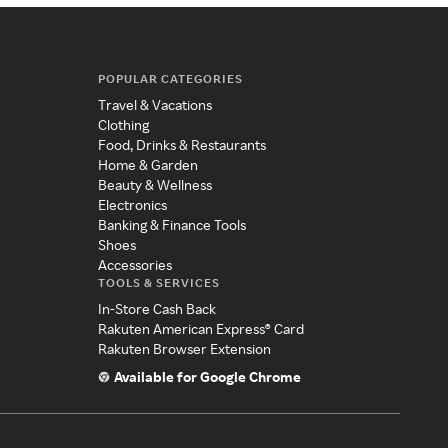
POPULAR CATEGORIES
Travel & Vacations
Clothing
Food, Drinks & Restaurants
Home & Garden
Beauty & Wellness
Electronics
Banking & Finance Tools
Shoes
Accessories
TOOLS & SERVICES
In-Store Cash Back
Rakuten American Express® Card
Rakuten Browser Extension
Available for Google Chrome