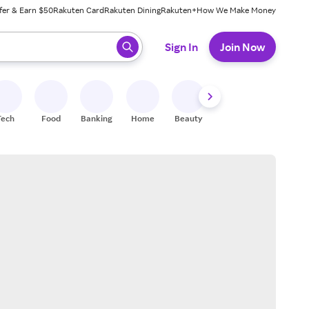
fer & Earn $50
Rakuten Card
Rakuten Dining
Rakuten+
How We Make Money
 ready, press enter to select.
Sign In
Join Now
Tech
Food
Banking
Home
Beauty
Shoes
Fitness
A