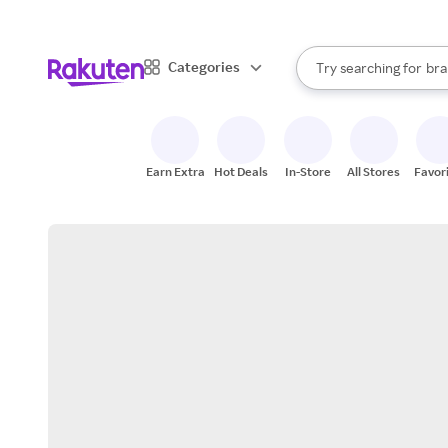
sto
When autocomplete result
Categories
Try searching for
bra
Search Rakuten
gro
sto
Earn Extra
Hot Deals
In-Store
All Stores
Favor