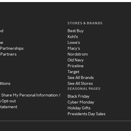
STORES & BRANDS
ed
Best Buy
Kohl's
me
Lowe's
 Partnerships
Macy's
 Partners
Nordstrom
Old Navy
Priceline
Target
See All Brands
itions
See All Stores
SEASONAL PAGES
y
r Share My Personal Information /
Black Friday
a Opt-out
Cyber Monday
 Statement
Holiday Gifts
Presidents Day Sales