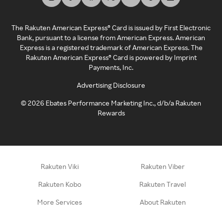
The Rakuten American Express® Card is issued by First Electronic
Bank, pursuant to a license from American Express. American
Express is a registered trademark of American Express. The
Rakuten American Express® Card is powered by Imprint
Payments, Inc.
Advertising Disclosure
©
2026
Ebates Performance Marketing Inc., d/b/a Rakuten
Rewards
Rakuten Viki
Rakuten Viber
Rakuten Kobo
Rakuten Travel
More Services
About Rakuten