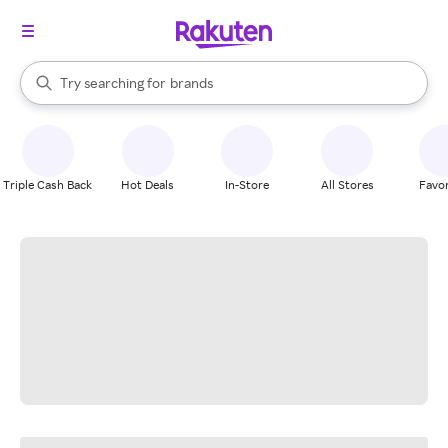
stores
When autocomplete results are available, use the up and down arrow k
Try searching for
brands
Search Rakuten
groceries
stores
Triple Cash Back
Hot Deals
In-Store
All Stores
Favor