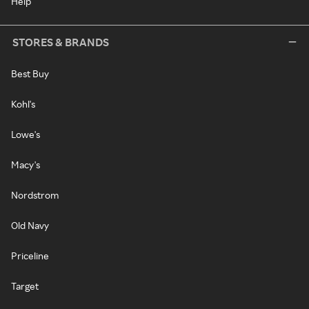
Help
STORES & BRANDS
Best Buy
Kohl's
Lowe's
Macy's
Nordstrom
Old Navy
Priceline
Target