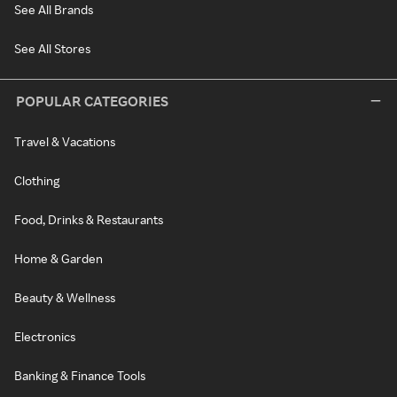
See All Brands
See All Stores
POPULAR CATEGORIES
Travel & Vacations
Clothing
Food, Drinks & Restaurants
Home & Garden
Beauty & Wellness
Electronics
Banking & Finance Tools