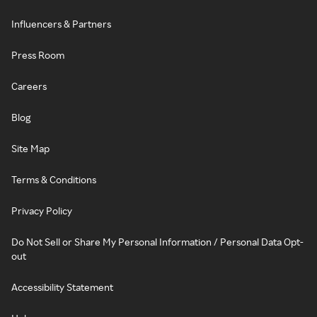
Influencers & Partners
Press Room
Careers
Blog
Site Map
Terms & Conditions
Privacy Policy
Do Not Sell or Share My Personal Information / Personal Data Opt-
out
Accessibility Statement