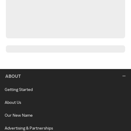
ABOUT
Getting Started
About Us
Our New Name
Advertising & Partnerships