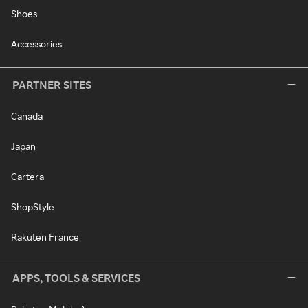
Shoes
Accessories
PARTNER SITES
Canada
Japan
Cartera
ShopStyle
Rakuten France
APPS, TOOLS & SERVICES