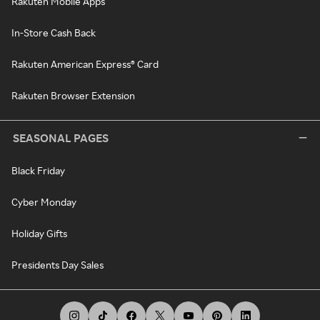
Rakuten Mobile Apps
In-Store Cash Back
Rakuten American Express® Card
Rakuten Browser Extension
SEASONAL PAGES
Black Friday
Cyber Monday
Holiday Gifts
Presidents Day Sales